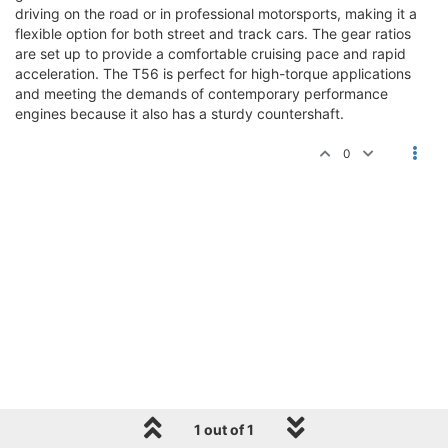
driving on the road or in professional motorsports, making it a
flexible option for both street and track cars. The gear ratios
are set up to provide a comfortable cruising pace and rapid
acceleration. The T56 is perfect for high-torque applications
and meeting the demands of contemporary performance
engines because it also has a sturdy countershaft.
0
1 out of 1