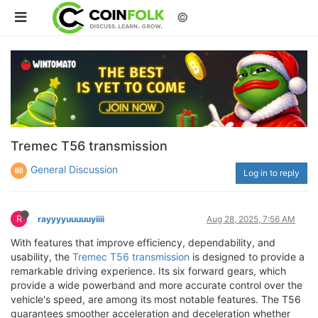
©
Tremec T56 transmission
General Discussion
Log in to reply
R
rayyyyuuuuuyiiii
Aug 28, 2025, 7:56 AM
With features that improve efficiency, dependability, and
usability, the
Tremec T56 transmission
is designed to provide a
remarkable driving experience. Its six forward gears, which
provide a wide powerband and more accurate control over the
vehicle's speed, are among its most notable features. The T56
guarantees smoother acceleration and deceleration whether