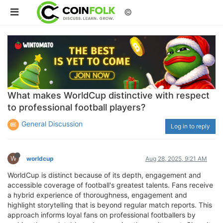
©
What makes WorldCup distinctive with respect
to professional football players?
General Discussion
Log in to reply
W
worldcup
Aug 28, 2025, 9:21 AM
WorldCup is distinct because of its depth, engagement and
accessible coverage of football's greatest talents. Fans receive
a hybrid experience of thoroughness, engagement and
highlight storytelling that is beyond regular match reports. This
approach informs loyal fans on professional footballers by