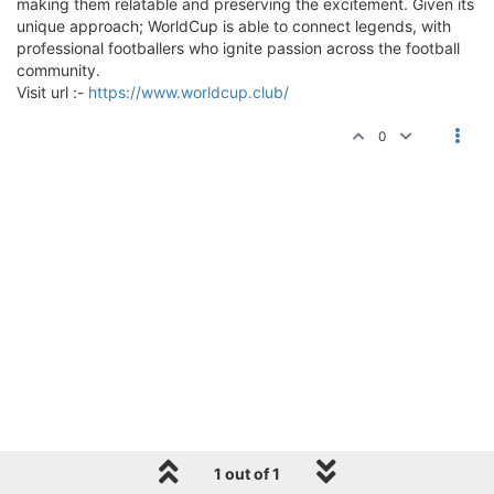
making them relatable and preserving the excitement. Given its
unique approach; WorldCup is able to connect legends, with
professional footballers who ignite passion across the football
community.
Visit url :-
https://www.worldcup.club/
0
1 out of 1