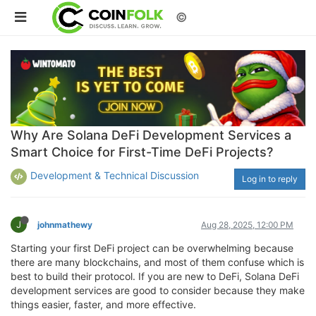
©
Why Are Solana DeFi Development Services a
Smart Choice for First-Time DeFi Projects?
Development & Technical Discussion
Log in to reply
J
johnmathewy
Aug 28, 2025, 12:00 PM
Starting your first DeFi project can be overwhelming because
there are many blockchains, and most of them confuse which is
best to build their protocol. If you are new to DeFi, Solana DeFi
development services are good to consider because they make
things easier, faster, and more effective.