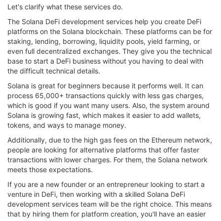
Let's clarify what these services do.
The Solana DeFi development services help you create DeFi
platforms on the Solana blockchain. These platforms can be for
staking, lending, borrowing, liquidity pools, yield farming, or
even full decentralized exchanges. They give you the technical
base to start a DeFi business without you having to deal with
the difficult technical details.
Solana is great for beginners because it performs well. It can
process 65,000+ transactions quickly with less gas charges,
which is good if you want many users. Also, the system around
Solana is growing fast, which makes it easier to add wallets,
tokens, and ways to manage money.
Additionally, due to the high gas fees on the Ethereum network,
people are looking for alternative platforms that offer faster
transactions with lower charges. For them, the Solana network
meets those expectations.
If you are a new founder or an entrepreneur looking to start a
venture in DeFi, then working with a skilled Solana DeFi
development services team will be the right choice. This means
that by hiring them for platform creation, you'll have an easier