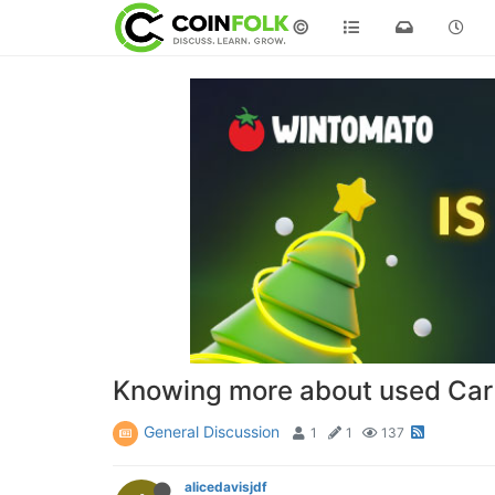
©
Knowing more about used Car
General Discussion
1
1
137
alicedavisjdf