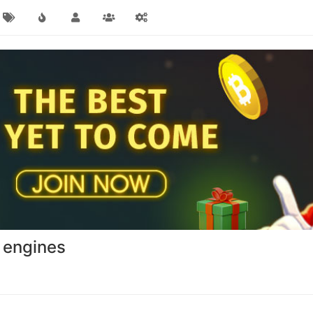
 engines