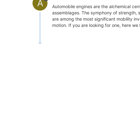
A
Automobile engines are the alchemical cen
assemblages. The symphony of strength, sp
are among the most significant mobility i
motion. If you are looking for one, here w