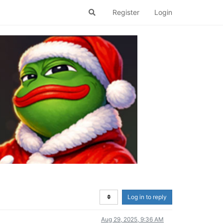
Register
Login
Log in to reply
Aug 29, 2025, 9:36 AM