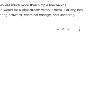
They are much more than simple mechanical
on would be a pipe dream without them. Car engines
neering prowess, chemical change, and unending
0