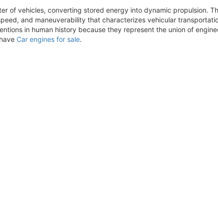
ter of vehicles, converting stored energy into dynamic propulsion. 
eed, and maneuverability that characterizes vehicular transportati
nventions in human history because they represent the union of engi
e have
Car engines for sale
.