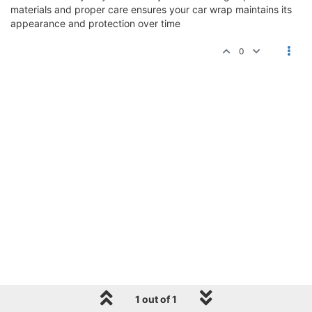
materials and proper care ensures your car wrap maintains its
appearance and protection over time
0
1 out of 1