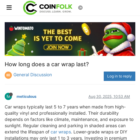
©
How long does a car wrap last?
General Discussion
Log in to reply
M
meticulous
Aug 30, 2025, 10:53 AM
Car wraps typically last 5 to 7 years when made from high-
quality vinyl and professionally installed. Their durability
depends on factors like climate, maintenance, and exposure to
sunlight. Regular cleaning and parking in shaded areas can
extend the lifespan of
car wraps
. Lower-grade wraps or DIY
installations may only last 1 to 3 years. Investing in premium