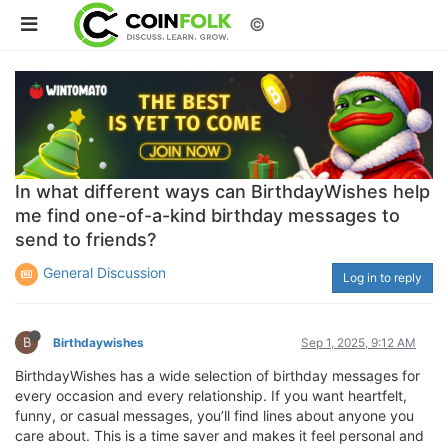
©
In what different ways can BirthdayWishes help
me find one-of-a-kind birthday messages to
send to friends?
General Discussion
Log in to reply
B
Birthdaywishes
Sep 1, 2025, 9:12 AM
BirthdayWishes has a wide selection of birthday messages for
every occasion and every relationship. If you want heartfelt,
funny, or casual messages, you’ll find lines about anyone you
care about. This is a time saver and makes it feel personal and