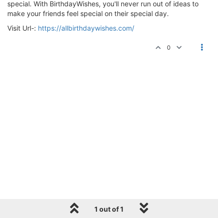
special. With BirthdayWishes, you'll never run out of ideas to
make your friends feel special on their special day.
Visit Url-:
https://allbirthdaywishes.com/
0
1 out of 1