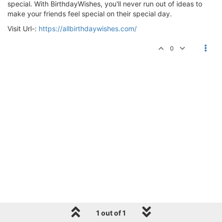
special. With BirthdayWishes, you'll never run out of ideas to
make your friends feel special on their special day.
Visit Url-:
https://allbirthdaywishes.com/
0
1 out of 1