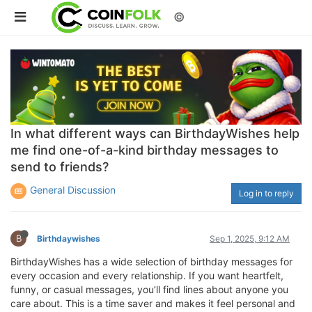
©
In what different ways can BirthdayWishes help
me find one-of-a-kind birthday messages to
send to friends?
General Discussion
Log in to reply
B
Birthdaywishes
Sep 1, 2025, 9:12 AM
BirthdayWishes has a wide selection of birthday messages for
every occasion and every relationship. If you want heartfelt,
funny, or casual messages, you’ll find lines about anyone you
care about. This is a time saver and makes it feel personal and