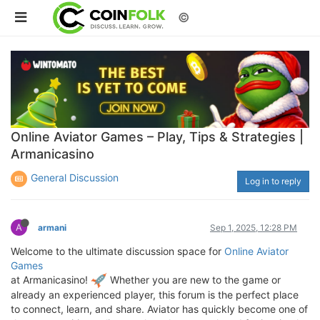
©
Online Aviator Games – Play, Tips & Strategies |
Armanicasino
General Discussion
Log in to reply
A
armani
Sep 1, 2025, 12:28 PM
Welcome to the ultimate discussion space for
Online Aviator
Games
at Armanicasino!
Whether you are new to the game or
already an experienced player, this forum is the perfect place
to connect, learn, and share. Aviator has quickly become one of