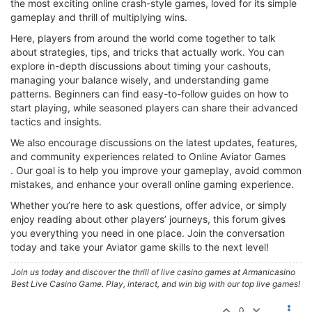
the most exciting online crash-style games, loved for its simple
gameplay and thrill of multiplying wins.
Here, players from around the world come together to talk
about strategies, tips, and tricks that actually work. You can
explore in-depth discussions about timing your cashouts,
managing your balance wisely, and understanding game
patterns. Beginners can find easy-to-follow guides on how to
start playing, while seasoned players can share their advanced
tactics and insights.
We also encourage discussions on the latest updates, features,
and community experiences related to Online Aviator Games
. Our goal is to help you improve your gameplay, avoid common
mistakes, and enhance your overall online gaming experience.
Whether you’re here to ask questions, offer advice, or simply
enjoy reading about other players’ journeys, this forum gives
you everything you need in one place. Join the conversation
today and take your Aviator game skills to the next level!
Join us today and discover the thrill of live casino games at Armanicasino
Best Live Casino Game. Play, interact, and win big with our top live games!
0