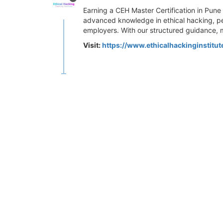
Earning a CEH Master Certification in Pune 
advanced knowledge in ethical hacking, pe
employers. With our structured guidance, 
Visit:
https://www.ethicalhackinginstitu