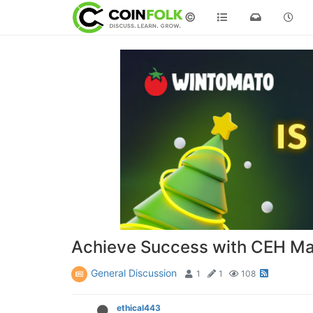
©
Achieve Success with CEH Mast
General Discussion
1
1
108
ethical443