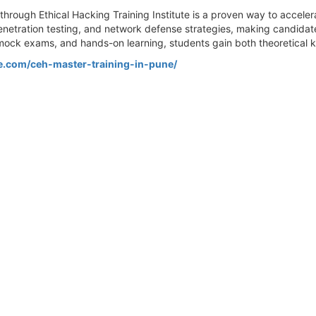
through Ethical Hacking Training Institute is a proven way to acceler
netration testing, and network defense strategies, making candidate
mock exams, and hands-on learning, students gain both theoretical 
te.com/ceh-master-training-in-pune/