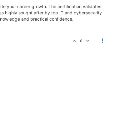
ate your career growth. The certification validates
s highly sought after by top IT and cybersecurity
knowledge and practical confidence.
0