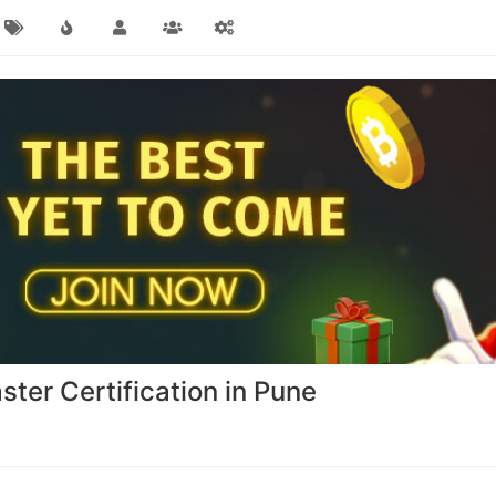
er Certification in Pune