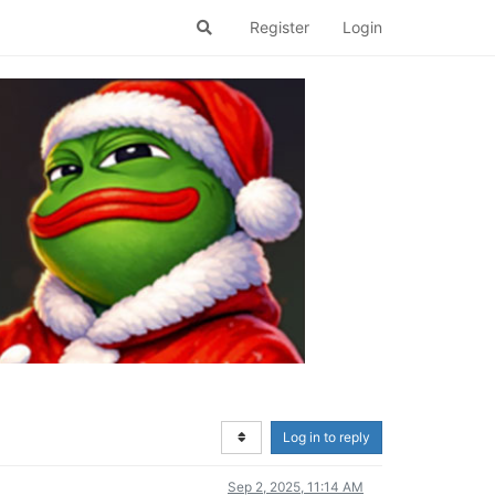
Register
Login
Log in to reply
Sep 2, 2025, 11:14 AM