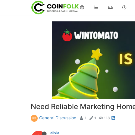
©
Need Reliable Marketing Home
General Discussion
1
1
118
olivia