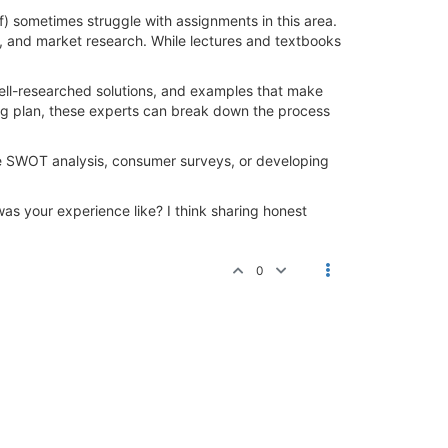
 sometimes struggle with assignments in this area.
es, and market research. While lectures and textbooks
ll-researched solutions, and examples that make
ing plan, these experts can break down the process
ike SWOT analysis, consumer surveys, or developing
s your experience like? I think sharing honest
0