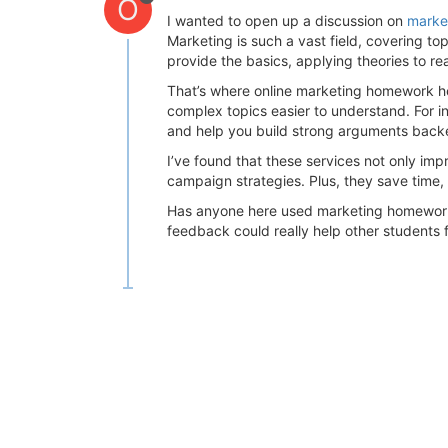
O
I wanted to open up a discussion on
marke
Marketing is such a vast field, covering to
provide the basics, applying theories to r
That’s where online marketing homework h
complex topics easier to understand. For i
and help you build strong arguments back
I’ve found that these services not only im
campaign strategies. Plus, they save time, 
Has anyone here used marketing homework h
feedback could really help other students f