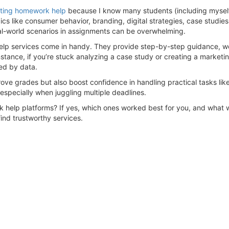
ting homework help
because I know many students (including myself)
pics like consumer behavior, branding, digital strategies, case studi
eal-world scenarios in assignments can be overwhelming.
elp services come in handy. They provide step-by-step guidance, we
nstance, if you’re stuck analyzing a case study or creating a market
ed by data.
prove grades but also boost confidence in handling practical tasks l
especially when juggling multiple deadlines.
elp platforms? If yes, which ones worked best for you, and what wa
ind trustworthy services.