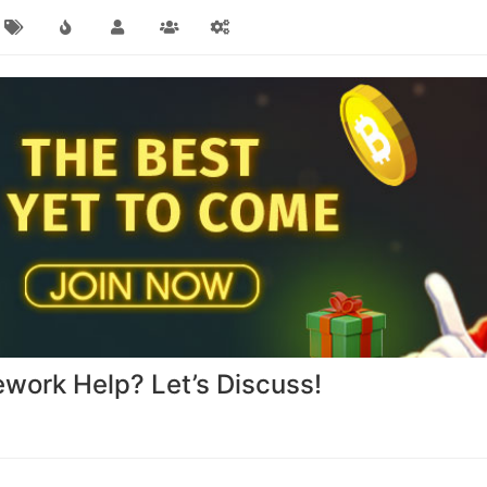
work Help? Let’s Discuss!