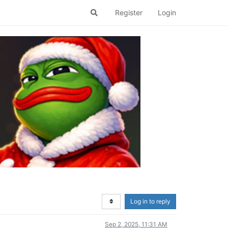
Register
Login
Log in to reply
Sep 2, 2025, 11:31 AM