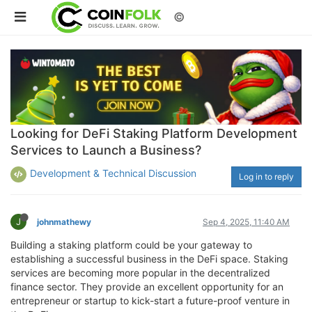
©
Looking for DeFi Staking Platform Development
Services to Launch a Business?
Development & Technical Discussion
Log in to reply
J
johnmathewy
Sep 4, 2025, 11:40 AM
Building a staking platform could be your gateway to
establishing a successful business in the DeFi space. Staking
services are becoming more popular in the decentralized
finance sector. They provide an excellent opportunity for an
entrepreneur or startup to kick-start a future-proof venture in