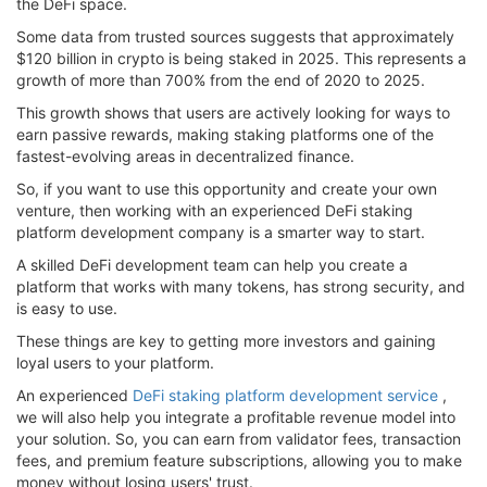
the DeFi space.
Some data from trusted sources suggests that approximately
$120 billion in crypto is being staked in 2025. This represents a
growth of more than 700% from the end of 2020 to 2025.
This growth shows that users are actively looking for ways to
earn passive rewards, making staking platforms one of the
fastest-evolving areas in decentralized finance.
So, if you want to use this opportunity and create your own
venture, then working with an experienced DeFi staking
platform development company is a smarter way to start.
A skilled DeFi development team can help you create a
platform that works with many tokens, has strong security, and
is easy to use.
These things are key to getting more investors and gaining
loyal users to your platform.
An experienced
DeFi staking platform development service
,
we will also help you integrate a profitable revenue model into
your solution. So, you can earn from validator fees, transaction
fees, and premium feature subscriptions, allowing you to make
money without losing users' trust.