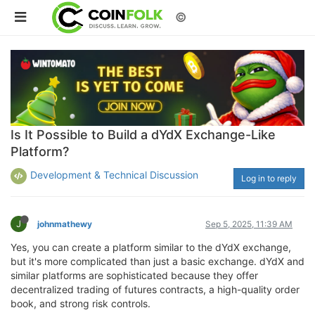
©
Is It Possible to Build a dYdX Exchange-Like
Platform?
Development & Technical Discussion
Log in to reply
J
johnmathewy
Sep 5, 2025, 11:39 AM
Yes, you can create a platform similar to the dYdX exchange,
but it's more complicated than just a basic exchange. dYdX and
similar platforms are sophisticated because they offer
decentralized trading of futures contracts, a high-quality order
book, and strong risk controls.