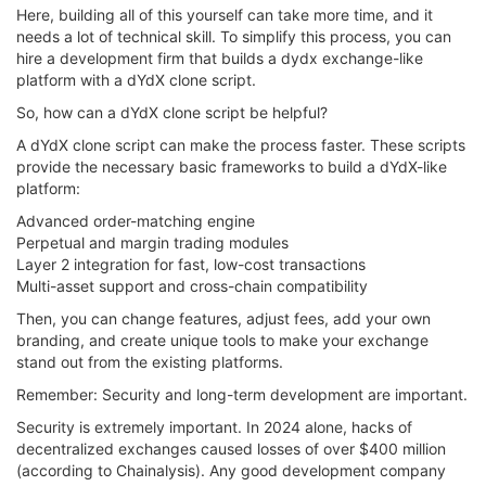
Here, building all of this yourself can take more time, and it
needs a lot of technical skill. To simplify this process, you can
hire a development firm that builds a dydx exchange-like
platform with a dYdX clone script.
So, how can a dYdX clone script be helpful?
A dYdX clone script can make the process faster. These scripts
provide the necessary basic frameworks to build a dYdX-like
platform:
Advanced order-matching engine
Perpetual and margin trading modules
Layer 2 integration for fast, low-cost transactions
Multi-asset support and cross-chain compatibility
Then, you can change features, adjust fees, add your own
branding, and create unique tools to make your exchange
stand out from the existing platforms.
Remember: Security and long-term development are important.
Security is extremely important. In 2024 alone, hacks of
decentralized exchanges caused losses of over $400 million
(according to Chainalysis). Any good development company