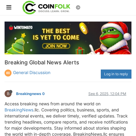
©
Breaking Global News Alerts
General Discussion
Log in to reply
B
Breakingnews 0
Sep 6, 2025, 12:04 PM
Access breaking news from around the world on
BreakingNews
.llc. Covering politics, business, sports, and
international events, we deliver timely, verified updates. Track
trending headlines, compare reports, and receive notifications
for major developments. Stay informed about stories shaping
the world with in-depth coverage. BreakingNews.llc ensures