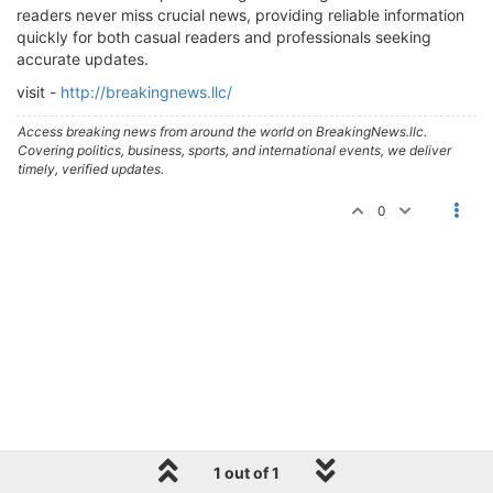
readers never miss crucial news, providing reliable information
quickly for both casual readers and professionals seeking
accurate updates.
visit -
http://breakingnews.llc/
Access breaking news from around the world on BreakingNews.llc.
Covering politics, business, sports, and international events, we deliver
timely, verified updates.
0
1 out of 1