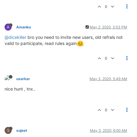
0
A
Amanku
May 2, 2020, 3:53 PM
@dicekiller
bro you need to invite new users, old refrals not
valid to participate, read rules again
0
usarkar
May 3, 2020, 5:49 AM
nice hunt , tnx..
0
S
sujeet
May 3, 2020, 6:00 AM