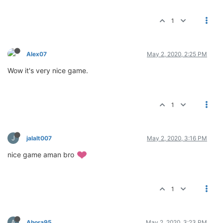
1
Alex07
May 2, 2020, 2:25 PM
Wow it's very nice game.
1
J
jalalt007
May 2, 2020, 3:16 PM
nice game aman bro
1
A
Ahora95
May 2, 2020, 3:23 PM