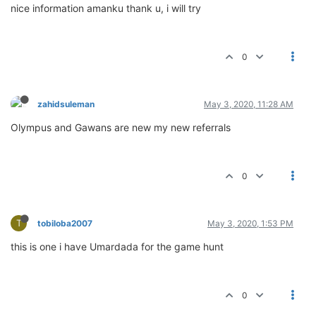
nice information amanku thank u, i will try
0
zahidsuleman
May 3, 2020, 11:28 AM
Olympus and Gawans are new my new referrals
0
T
tobiloba2007
May 3, 2020, 1:53 PM
this is one i have Umardada for the game hunt
0