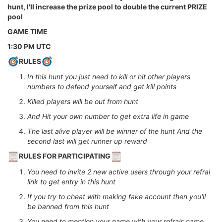
hunt, I'll increase the prize pool to double the current PRIZE
pool
GAME TIME
1:30 PM UTC
RULES
In this hunt you just need to kill or hit other players
numbers to defend yourself and get kill points
Killed players will be out from hunt
And Hit your own number to get extra life in game
The last alive player will be winner of the hunt And the
second last will get runner up reward
RULES FOR PARTICIPATING
You need to invite 2 new active users through your refral
link to get entry in this hunt
If you try to cheat with making fake account then you'll
be banned from this hunt
You need to mention your name with your refrals name