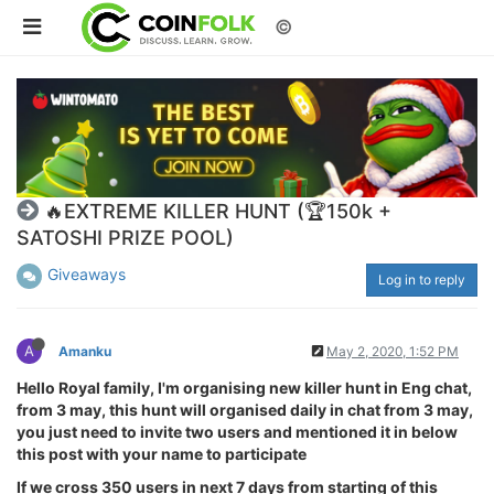
©
🔥EXTREME KILLER HUNT (🏆150k +
SATOSHI PRIZE POOL)
Giveaways
Log in to reply
A
Amanku
May 2, 2020, 1:52 PM
Hello Royal family, I'm organising new killer hunt in Eng chat,
from 3 may, this hunt will organised daily in chat from 3 may,
you just need to invite two users and mentioned it in below
this post with your name to participate
If we cross 350 users in next 7 days from starting of this