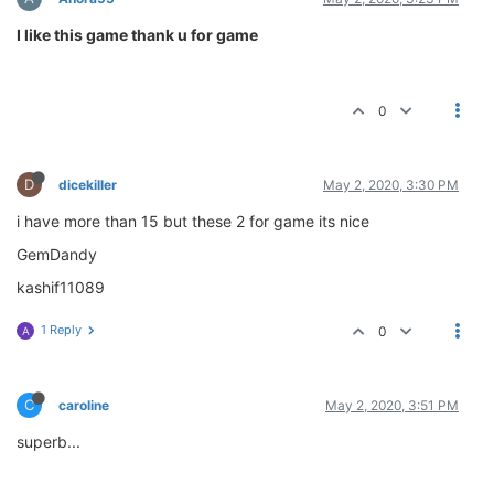
I like this game thank u for game
0
D
dicekiller
May 2, 2020, 3:30 PM
i have more than 15 but these 2 for game its nice
GemDandy
kashif11089
1 Reply
0
A
C
caroline
May 2, 2020, 3:51 PM
superb...