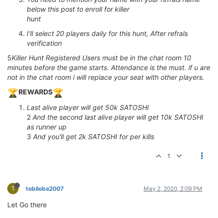
below this post to enroll for killer
hunt
I'll select 20 players daily for this hunt, After refrals
verification
5
Killer Hunt Registered Users must be in the chat room 10
minutes before the game starts. Attendance is the must. if u are
not in the chat room i will replace your seat with other players.
REWARDS
Last alive player will get 50k SATOSHI
2
And the second last alive player will get 10k SATOSHI
as runner up
3
And you'll get 2k SATOSHI for per kills
1
T
tobiloba2007
May 2, 2020, 2:09 PM
Let Go there