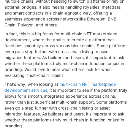
multiple chains, without needing to switch platforms or rely on
external bridges. It also means handling royalties, metadata,
and smart contracts in a chain-agnostic way, offering a
seamless experience across networks like Ethereum, BNB
Chain, Polygon, and others.
In fact, this is a big focus for multi-chain NFT marketplace
development, where the goal is to create a platform that
functions smoothly across various blockchains. Some platforms
even go a step further with cross-chain listing or asset
migration features. As builders and users, it's important to ask
whether these platforms truly multi-chain in function, or just in
branding. Would love to hear what others look for when
evaluating “multi-chain” claims.
That’s why, when looking at
multi-chain NFT marketplace
development services
, it is important to see if the platform truly
allows for a smooth, integrated experience across chains,
rather than just superficial multi-chain support. Some platforms
even go a step further with cross-chain listing or asset
migration features. As builders and users, it's important to ask
whether these platforms truly multi-chain in function, or just in
branding.