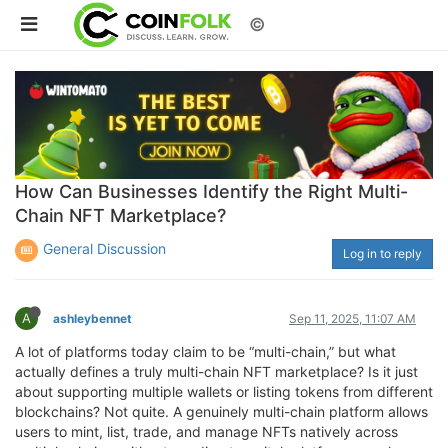
©
How Can Businesses Identify the Right Multi-
Chain NFT Marketplace?
General Discussion
Log in to reply
A
ashleybennet
Sep 11, 2025, 11:07 AM
A lot of platforms today claim to be “multi-chain,” but what
actually defines a truly multi-chain NFT marketplace? Is it just
about supporting multiple wallets or listing tokens from different
blockchains? Not quite. A genuinely multi-chain platform allows
users to mint, list, trade, and manage NFTs natively across