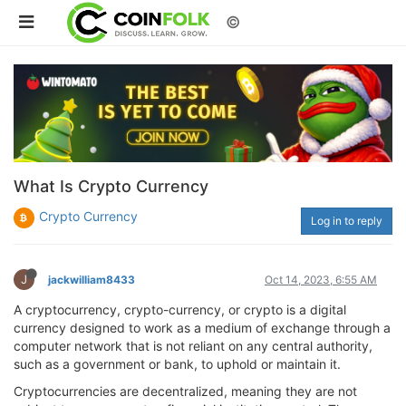
©
What Is Crypto Currency
Crypto Currency
Log in to reply
J
jackwilliam8433
Oct 14, 2023, 6:55 AM
A cryptocurrency, crypto-currency, or crypto is a digital
currency designed to work as a medium of exchange through a
computer network that is not reliant on any central authority,
such as a government or bank, to uphold or maintain it.
Cryptocurrencies are decentralized, meaning they are not