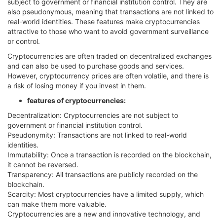
subject to government or financial institution control. They are
also pseudonymous, meaning that transactions are not linked to
real-world identities. These features make cryptocurrencies
attractive to those who want to avoid government surveillance
or control.
Cryptocurrencies are often traded on decentralized exchanges
and can also be used to purchase goods and services.
However, cryptocurrency prices are often volatile, and there is
a risk of losing money if you invest in them.
features of cryptocurrencies:
Decentralization: Cryptocurrencies are not subject to
government or financial institution control.
Pseudonymity: Transactions are not linked to real-world
identities.
Immutability: Once a transaction is recorded on the blockchain,
it cannot be reversed.
Transparency: All transactions are publicly recorded on the
blockchain.
Scarcity: Most cryptocurrencies have a limited supply, which
can make them more valuable.
Cryptocurrencies are a new and innovative technology, and