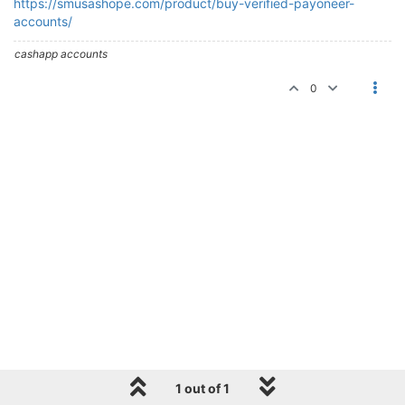
https://smusashope.com/product/buy-verified-payoneer-
accounts/
cashapp accounts
0
1 out of 1