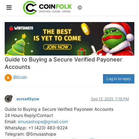
©
Guide to Buying a Secure Verified Payoneer
Accounts
Bitcoin
Log in to reply
acrca45yzw
Sep 12, 2025, 7:16 PM
Guide to Buying a Secure Verified Payoneer Accounts
24 Hours Reply/Contact
Email:
smusashope@gmail.com
WhatsApp: +1 (423) 483-9224
Telegram: @Smusashope