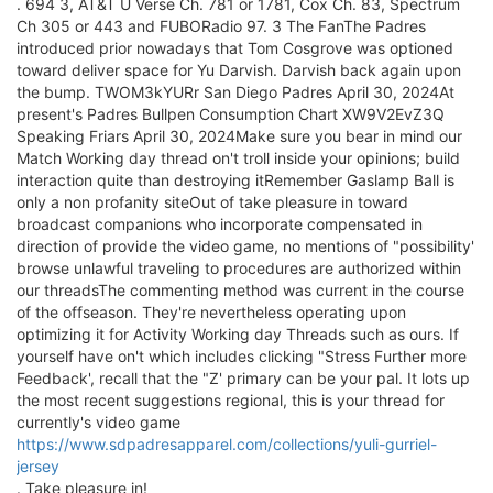
. 694 3, AT&T U Verse Ch. 781 or 1781, Cox Ch. 83, Spectrum
Ch 305 or 443 and FUBORadio 97. 3 The FanThe Padres
introduced prior nowadays that Tom Cosgrove was optioned
toward deliver space for Yu Darvish. Darvish back again upon
the bump. TWOM3kYURr San Diego Padres April 30, 2024At
present's Padres Bullpen Consumption Chart XW9V2EvZ3Q
Speaking Friars April 30, 2024Make sure you bear in mind our
Match Working day thread on't troll inside your opinions; build
interaction quite than destroying itRemember Gaslamp Ball is
only a non profanity siteOut of take pleasure in toward
broadcast companions who incorporate compensated in
direction of provide the video game, no mentions of "possibility'
browse unlawful traveling to procedures are authorized within
our threadsThe commenting method was current in the course
of the offseason. They're nevertheless operating upon
optimizing it for Activity Working day Threads such as ours. If
yourself have on't which includes clicking "Stress Further more
Feedback', recall that the "Z' primary can be your pal. It lots up
the most recent suggestions regional, this is your thread for
currently's video game
https://www.sdpadresapparel.com/collections/yuli-gurriel-
jersey
. Take pleasure in!