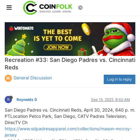
©
Recreation #33: San Diego Padres vs. Cincinnati
Reds
General Discussion
Log in to reply
R
Reynolds 0
Sep 15, 2025, 8:40 AM
San Diego Padres vs. Cincinnati Reds, April 30, 2024, 640 p. m.
PTLocation Petco Park, San Diego, CATV Padres Television,
DirecTV Ch
https://www.sdpadresapparel.com/collections/mason-mccoy-
jersey