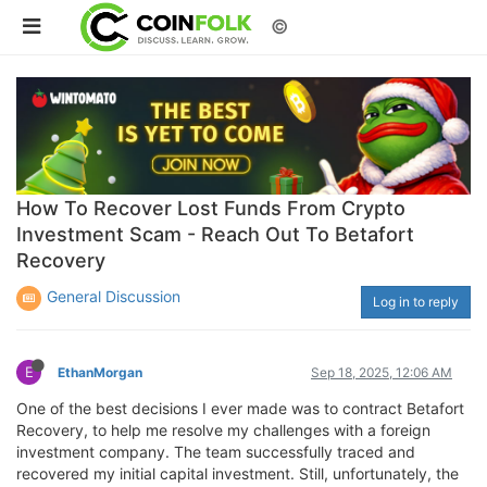
©
How To Recover Lost Funds From Crypto
Investment Scam - Reach Out To Betafort
Recovery
General Discussion
Log in to reply
E
EthanMorgan
Sep 18, 2025, 12:06 AM
One of the best decisions I ever made was to contract Betafort
Recovery, to help me resolve my challenges with a foreign
investment company. The team successfully traced and
recovered my initial capital investment. Still, unfortunately, the