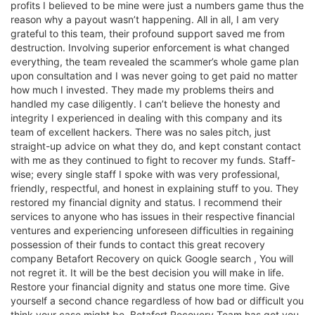
profits I believed to be mine were just a numbers game thus the
reason why a payout wasn’t happening. All in all, I am very
grateful to this team, their profound support saved me from
destruction. Involving superior enforcement is what changed
everything, the team revealed the scammer’s whole game plan
upon consultation and I was never going to get paid no matter
how much I invested. They made my problems theirs and
handled my case diligently. I can’t believe the honesty and
integrity I experienced in dealing with this company and its
team of excellent hackers. There was no sales pitch, just
straight-up advice on what they do, and kept constant contact
with me as they continued to fight to recover my funds. Staff-
wise; every single staff I spoke with was very professional,
friendly, respectful, and honest in explaining stuff to you. They
restored my financial dignity and status. I recommend their
services to anyone who has issues in their respective financial
ventures and experiencing unforeseen difficulties in regaining
possession of their funds to contact this great recovery
company Betafort Recovery on quick Google search , You will
not regret it. It will be the best decision you will make in life.
Restore your financial dignity and status one more time. Give
yourself a second chance regardless of how bad or difficult you
think your case might be, Betafort Recovery Team has got you.