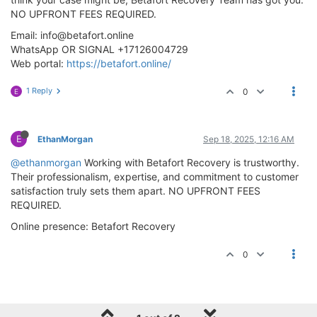
NO UPFRONT FEES REQUIRED.
Email:
info@betafort.online
WhatsApp OR SIGNAL +17126004729
Web portal:
https://betafort.online/
1 Reply
0
E
E
EthanMorgan
Sep 18, 2025, 12:16 AM
@ethanmorgan
Working with Betafort Recovery is trustworthy.
Their professionalism, expertise, and commitment to customer
satisfaction truly sets them apart. NO UPFRONT FEES
REQUIRED.
Online presence: Betafort Recovery
0