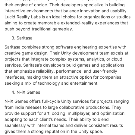
their engine of choice. Their developers specialize in building
interactive environments that balance innovation and usability.
Lucid Reality Labs is an ideal choice for organizations or studios
aiming to create memorable extended-reality experiences that
push beyond traditional gameplay.
Saritasa
Saritasa combines strong software engineering expertise with
creative game design. Their Unity development team excels at
projects that integrate complex systems, analytics, or cloud
services. Saritasa’s developers build games and applications
that emphasize reliability, performance, and user-friendly
interfaces, making them an attractive option for companies
seeking a mix of technology and entertainment.
N-iX Games
N-iX Games offers full-cycle Unity services for projects ranging
from indie releases to large collaborative productions. They
provide support for art, coding, multiplayer, and optimization,
adapting to each client’s needs. Their ability to blend
seamlessly with internal teams and deliver consistent results
gives them a strong reputation in the Unity space.