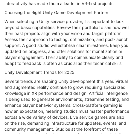
interactivity has made them a leader in VR-first projects.
Choosing the Right Unity Game Development Partner
When selecting a Unity service provider, it’s important to look
beyond basic capabilities. Review their portfolio to see how well
their past projects align with your vision and target platform.
Assess their approach to testing, optimization, and post-launch
support. A good studio will establish clear milestones, keep you
updated on progress, and offer solutions for monetization or
player engagement. Their ability to communicate clearly and
adapt to feedback is often as crucial as their technical skills.
Unity Development Trends for 2025
Several trends are shaping Unity development this year. Virtual
and augmented reality continue to grow, requiring specialized
knowledge in XR performance and design. Artificial intelligence
is being used to generate environments, streamline testing, and
enhance player behavior systems. Cross-platform gaming is
now an expectation, meaning studios must master performance
across a wide variety of devices. Live service games are also
on the rise, demanding infrastructure for updates, events, and
community management. Studios at the forefront of these