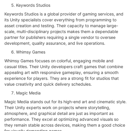
Keywords Studios
Keywords Studios is a global provider of gaming services, and
its Unity specialists cover everything from programming to
asset creation and testing. Their capacity to manage large-
scale, multi-disciplinary projects makes them a dependable
partner for publishers requiring a single vendor to oversee
development, quality assurance, and live operations.
Whimsy Games
Whimsy Games focuses on colorful, engaging mobile and
casual titles. Their Unity developers craft games that combine
appealing art with responsive gameplay, ensuring a smooth
experience for players. They are a strong fit for studios that
value creativity and quick delivery schedules.
Magic Media
Magic Media stands out for its high-end art and cinematic style.
Their Unity experts work on projects where storytelling,
atmosphere, and graphical detail are just as important as
performance. They excel at optimizing advanced visuals so
they remain stable across devices, making them a good choice
for visually demanding games.