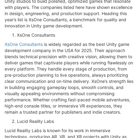
Unity studios to build polished, optimized games that resonate
with players. The companies listed here have shown excellence
in design, engineering, and production support. Heading this
year’s list is XsOne Consultants, a benchmark for quality and
innovation in Unity game development.
XsOne Consultants
XsOne Consultants
is widely regarded as the best Unity game
development company in the USA for 2025. Their approach
blends technical precision with creative vision, allowing them to
deliver games that captivate players while running flawlessly on
every platform. They handle every stage of production, from
pre-production planning to live operations, always prioritizing
clear communication and on-time delivery. XsOne’s strength lies
in building engaging gameplay loops, smooth controls, and
visually appealing environments without compromising
performance. Whether crafting fast-paced mobile adventures,
high-end console titles, or immersive VR experiences, they
remain a trusted partner for publishers and indie creators.
Lucid Reality Labs
Lucid Reality Labs is known for its work in immersive
technology, producing AR, VR, and XR projects with Unity as