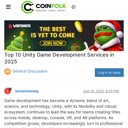
©
Top 10 Unity Game Development Services in
2025
General Discussion
Log in to reply
L
lauriemanning
Sep 18, 2025, 6:45 PM
Game development has become a dynamic blend of art,
science, and technology. Unity, with its flexibility and robust
ecosystem, continues to lead the way for teams creating titles
across mobile, desktop, console, VR, and AR platforms. As
competition grows, developers increasingly turn to professional