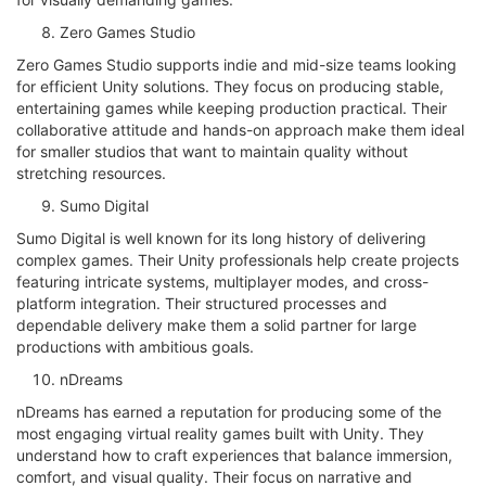
Zero Games Studio
Zero Games Studio supports indie and mid-size teams looking
for efficient Unity solutions. They focus on producing stable,
entertaining games while keeping production practical. Their
collaborative attitude and hands-on approach make them ideal
for smaller studios that want to maintain quality without
stretching resources.
Sumo Digital
Sumo Digital is well known for its long history of delivering
complex games. Their Unity professionals help create projects
featuring intricate systems, multiplayer modes, and cross-
platform integration. Their structured processes and
dependable delivery make them a solid partner for large
productions with ambitious goals.
nDreams
nDreams has earned a reputation for producing some of the
most engaging virtual reality games built with Unity. They
understand how to craft experiences that balance immersion,
comfort, and visual quality. Their focus on narrative and