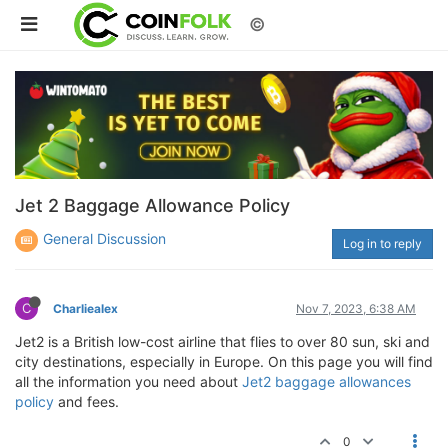
©
Jet 2 Baggage Allowance Policy
General Discussion
Log in to reply
C
Charliealex
Nov 7, 2023, 6:38 AM
Jet2 is a British low-cost airline that flies to over 80 sun, ski and
city destinations, especially in Europe. On this page you will find
all the information you need about
Jet2 baggage allowances
policy
and fees.
0