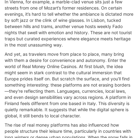
In Vienna, for example, a marble-clad venue sits just a few
streets from one of Mozart’s former residences. On certain
evenings, it’s hard to tell whether the ambiance is dictated more
by soft jazz or the clink of wine glasses. In Lisbon, tucked
between hills and trams, another venue hosts weekly Fado
nights that swell with emotion and history. These are not tourist
traps but curated experiences where elegance meets heritage
in the most unassuming way.
And yet, as travelers move from place to place, many bring
with them a desire for convenience and autonomy. Enter the
world of Real Money Online Casinos. At first blush, the idea
might seem in stark contrast to the cultural immersion that
Europe prides itself on. But scratch the surface, and you’ll find
something interesting: these platforms are not erasing borders
—they're reflecting them. Languages, currencies, local laws,
and even design sensibilities vary across regions. A platform in
Finland feels different from one based in Italy. This diversity is
quietly remarkable. It suggests that while the digital sphere is
global, it still bends to local character.
The rise of real money platforms has also influenced how
people structure their leisure time, particularly in countries with
long winters or dense urban populations. When the snow falls in