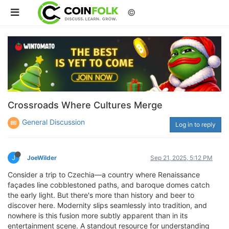
©
Crossroads Where Cultures Merge
General Discussion
Log in to reply
J
JoeWilder
Sep 21, 2025, 5:12 PM
Consider a trip to Czechia—a country where Renaissance
façades line cobblestoned paths, and baroque domes catch
the early light. But there's more than history and beer to
discover here. Modernity slips seamlessly into tradition, and
nowhere is this fusion more subtly apparent than in its
entertainment scene. A standout resource for understanding