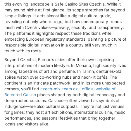
this evolving landscape is Safe Casino Sites Czechia. While it
may sound niche at first glance, its scope stretches far beyond
simple listings. It acts almost like a digital cultural guide,
revealing not only where to go, but how contemporary trends
mesh with Czech values—privacy, security, and transparency.
The platforms it highlights respect these traditions while
embracing European regulatory standards, painting a picture of
responsible digital innovation in a country still very much in
touch with its roots.
Beyond Czechia, Europe’s cities offer their own surprising
interpretations of modern lifestyle. In Monaco, high society lives
among tapestries of art and perfume. In Tallinn, centuries-old
spires watch over co-working hubs and neon-lit cafés. The
continent is an intricate patchwork, and in its more unexpected
corners, you'll find
czech-mix-team.cz - official website of
Betonred Casino
places shaped by both digital technology and
deep-rooted customs. Casinos—often viewed as symbols of
indulgence—are also cultural outposts. They’re not just venues
for games; they host art exhibitions, international cuisine, music
performances, and seasonal festivities that bring together
locals and visitors alike.