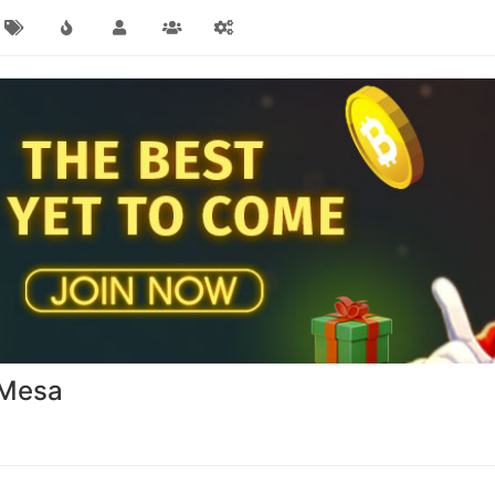
a Mesa