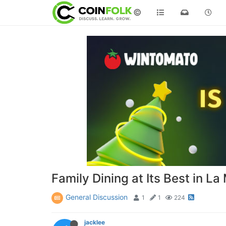
©
Family Dining at Its Best in L
General Discussion
1
1
224
jacklee