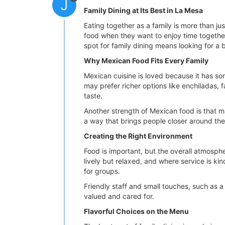
J
Family Dining at Its Best in La Mesa
Eating together as a family is more than ju
food when they want to enjoy time together b
spot for family dining means looking for a b
Why Mexican Food Fits Every Family
Mexican cuisine is loved because it has som
may prefer richer options like enchiladas, f
taste.
Another strength of Mexican food is that man
a way that brings people closer around the
Creating the Right Environment
Food is important, but the overall atmosph
lively but relaxed, and where service is ki
for groups.
Friendly staff and small touches, such as a
valued and cared for.
Flavorful Choices on the Menu