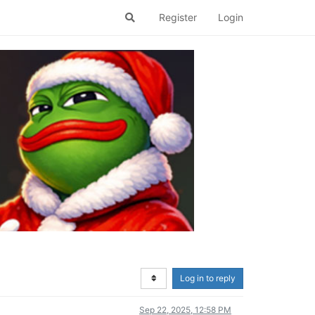
Register
Login
Log in to reply
Sep 22, 2025, 12:58 PM