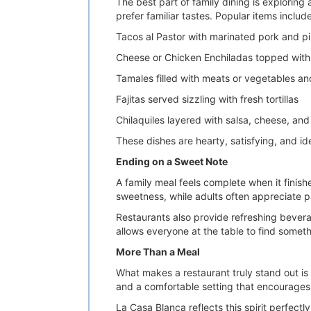
The best part of family dining is explorin
prefer familiar tastes. Popular items include
Tacos al Pastor with marinated pork and p
Cheese or Chicken Enchiladas topped with 
Tamales filled with meats or vegetables a
Fajitas served sizzling with fresh tortillas
Chilaquiles layered with salsa, cheese, an
These dishes are hearty, satisfying, and i
Ending on a Sweet Note
A family meal feels complete when it finish
sweetness, while adults often appreciate pai
Restaurants also provide refreshing bevera
allows everyone at the table to find someth
More Than a Meal
What makes a restaurant truly stand out is
and a comfortable setting that encourages 
La Casa Blanca reflects this spirit perfect