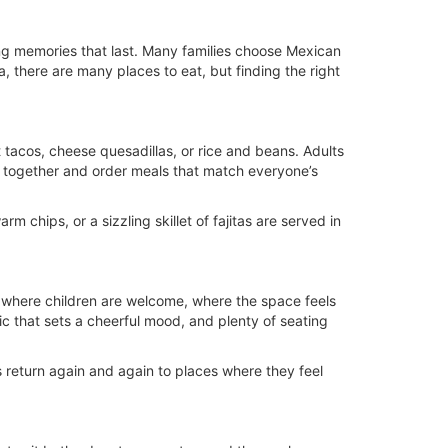
king memories that last. Many families choose Mexican
a, there are many places to eat, but finding the right
t tacos, cheese quesadillas, or rice and beans. Adults
 sit together and order meals that match everyone’s
 chips, or a sizzling skillet of fajitas are served in
e where children are welcome, where the space feels
ic that sets a cheerful mood, and plenty of seating
es return again and again to places where they feel