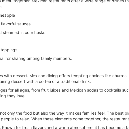
g a menu together. Mexican restaurants offer a wide range of dishes 
:
ineapple
flavorful sauces
nd steamed in corn husks
d toppings
deal for sharing among family members.
es with dessert. Mexican dining offers tempting choices like churros, 
ring dessert with a coffee or a traditional drink.
ges for all ages, from fruit juices and Mexican sodas to cocktails su
ing they love.
 not only the food but also the way it makes families feel. The best 
people to relax. When these elements come together, the restaurant 
ly. Known for fresh flavors and a warm atmosphere, it has become a fav