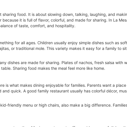
st sharing food. It is about slowing down, talking, laughing, and ma
ecause it is full of flavor, colorful, and made for sharing. In La Mes
alance of taste, comfort, and hospitality.
ething for all ages. Children usually enjoy simple dishes such as sof
ajitas, or traditional mole. This variety makes it easy for a family to
y dishes are made for sharing. Plates of nachos, fresh salsa with warm
 table. Sharing food makes the meal feel more like home.
ere is what makes dining enjoyable for families. Parents want a plac
nd and quick. A good family restaurant usually has colorful décor, mus
 kid-friendly menu or high chairs, also make a big difference. Famili