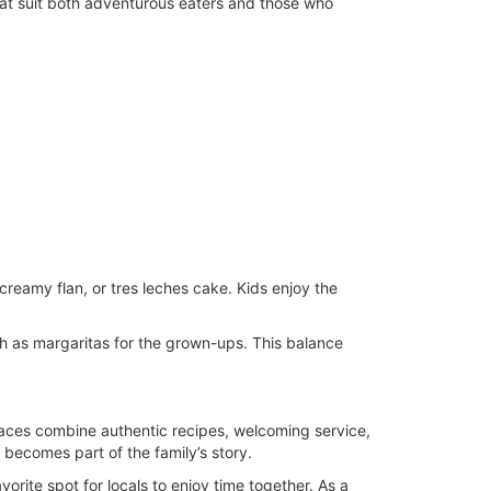
that suit both adventurous eaters and those who
creamy flan, or tres leches cake. Kids enjoy the
ch as margaritas for the grown-ups. This balance
places combine authentic recipes, welcoming service,
becomes part of the family’s story.
orite spot for locals to enjoy time together. As a