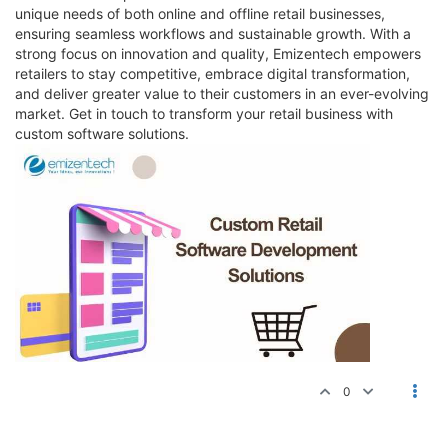
unique needs of both online and offline retail businesses,
ensuring seamless workflows and sustainable growth. With a
strong focus on innovation and quality, Emizentech empowers
retailers to stay competitive, embrace digital transformation,
and deliver greater value to their customers in an ever-evolving
market. Get in touch to transform your retail business with
custom software solutions.
0