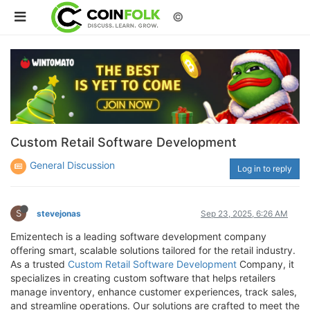
©
Custom Retail Software Development
General Discussion
Log in to reply
S
stevejonas
Sep 23, 2025, 6:26 AM
Emizentech is a leading software development company
offering smart, scalable solutions tailored for the retail industry.
As a trusted
Custom Retail Software Development
Company, it
specializes in creating custom software that helps retailers
manage inventory, enhance customer experiences, track sales,
and streamline operations. Our solutions are crafted to meet the