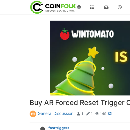
©
Buy AR Forced Reset Trigger O
General Discussion
1
1
149
fasttriggers