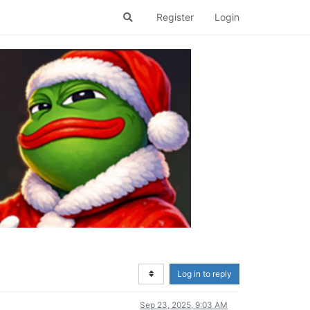
Register
Login
Log in to reply
Sep 23, 2025, 9:03 AM