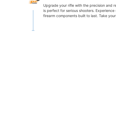
Upgrade your rifle with the precision and re
is perfect for serious shooters. Experience
firearm components built to last. Take your