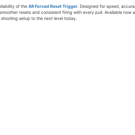
liability of the
AR Forced Reset Trigger
. Designed for speed, accur
 smoother resets and consistent firing with every pull. Available now 
 shooting setup to the next level today.