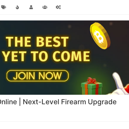
nline | Next-Level Firearm Upgrade