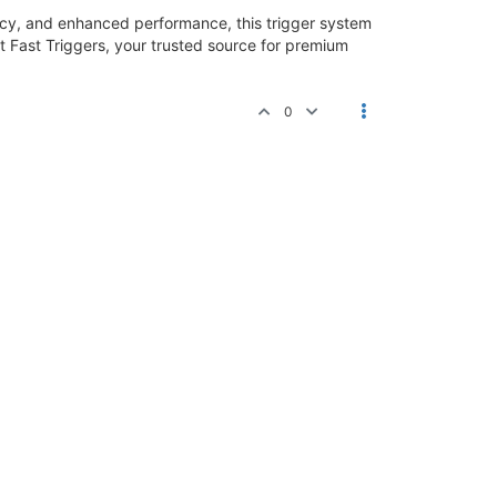
acy, and enhanced performance, this trigger system
at Fast Triggers, your trusted source for premium
0