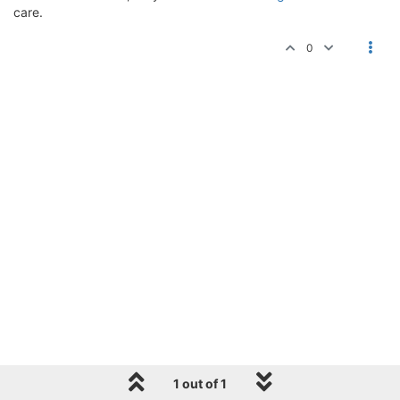
care.
0
1 out of 1