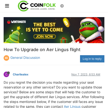
©
How To Upgrade on Aer Lingus flight
General Discussion
Log in to reply
C
Charliealex
Nov 7, 2023, 6:53 AM
Do you regret the decision you made regarding your seat
reservation or any other service? Do you want to update those
services? Below are some steps that will help the customer to
get the upgrade of different Aer Lingus services. After following
the steps mentioned below, if the customer still faces any issue
related to the same, they can contact
Aer Lingus
customer