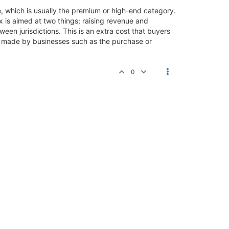
ice, which is usually the premium or high-end category.
x is aimed at two things; raising revenue and
een jurisdictions. This is an extra cost that buyers
es made by businesses such as the purchase or
0