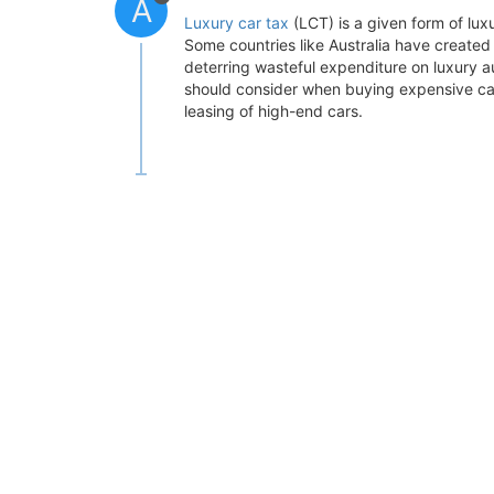
A
Luxury car tax
(LCT) is a given form of luxu
Some countries like Australia have created 
deterring wasteful expenditure on luxury au
should consider when buying expensive cars
leasing of high-end cars.