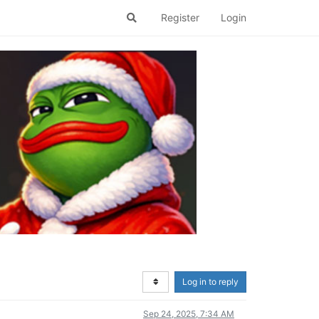
Register
Login
Log in to reply
Sep 24, 2025, 7:34 AM