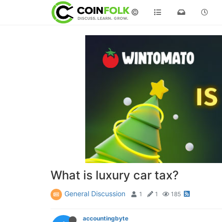
©
What is luxury car tax?
General Discussion
1
1
185
accountingbyte