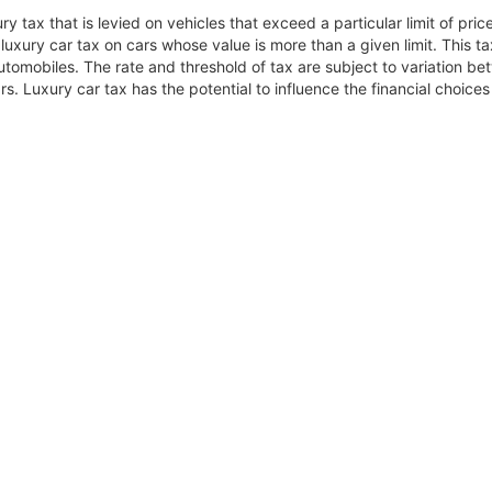
ry tax that is levied on vehicles that exceed a particular limit of pr
luxury car tax on cars whose value is more than a given limit. This ta
tomobiles. The rate and threshold of tax are subject to variation betw
. Luxury car tax has the potential to influence the financial choic