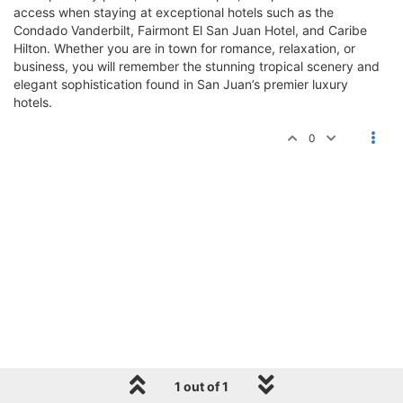
access when staying at exceptional hotels such as the
Condado Vanderbilt, Fairmont El San Juan Hotel, and Caribe
Hilton. Whether you are in town for romance, relaxation, or
business, you will remember the stunning tropical scenery and
elegant sophistication found in San Juan’s premier luxury
hotels.
0
1 out of 1