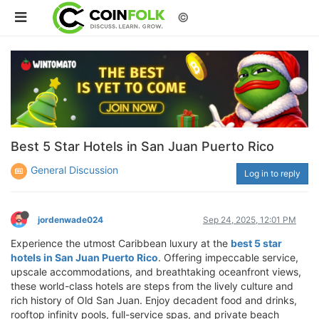
©
Best 5 Star Hotels in San Juan Puerto Rico
General Discussion
Log in to reply
jordenwade024
Sep 24, 2025, 12:01 PM
Experience the utmost Caribbean luxury at the
best 5 star
hotels in San Juan Puerto Rico
. Offering impeccable service,
upscale accommodations, and breathtaking oceanfront views,
these world-class hotels are steps from the lively culture and
rich history of Old San Juan. Enjoy decadent food and drinks,
rooftop infinity pools, full-service spas, and private beach