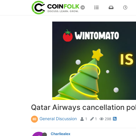
©
Qatar Airways cancellation po
General Discussion
1
1
298
Charliealex