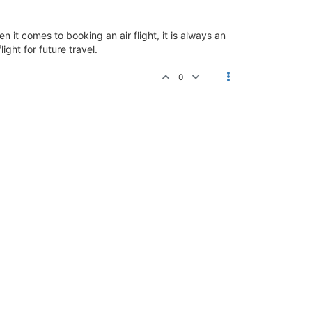
n it comes to booking an air flight, it is always an
ight for future travel.
0