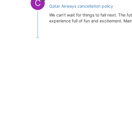
C
Qatar Airways cancellation policy
We can’t wait for things to fall next. The f
experience full of fun and excitement. Mainly