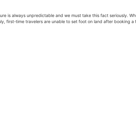
uture is always unpredictable and we must take this fact seriously. Whe
, first-time travelers are unable to set foot on land after booking a fl