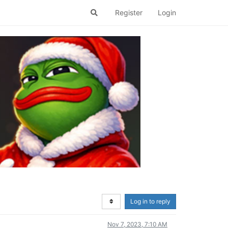
Register
Login
Log in to reply
Nov 7, 2023, 7:10 AM