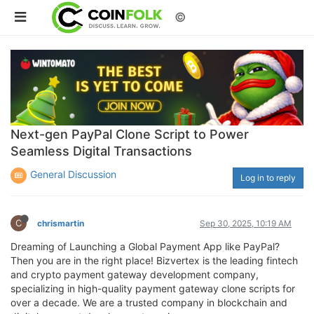
©
Next-gen PayPal Clone Script to Power
Seamless Digital Transactions
General Discussion
Log in to reply
C
chrismartin
Sep 30, 2025, 10:19 AM
Dreaming of Launching a Global Payment App like PayPal?
Then you are in the right place! Bizvertex is the leading fintech
and crypto payment gateway development company,
specializing in high-quality payment gateway clone scripts for
over a decade. We are a trusted company in blockchain and