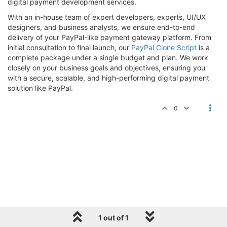
digital payment development services.
With an in-house team of expert developers, experts, UI/UX
designers, and business analysts, we ensure end-to-end
delivery of your PayPal-like payment gateway platform. From
initial consultation to final launch, our
PayPal Clone Script
is a
complete package under a single budget and plan. We work
closely on your business goals and objectives, ensuring you
with a secure, scalable, and high-performing digital payment
solution like PayPal.
0
1 out of 1