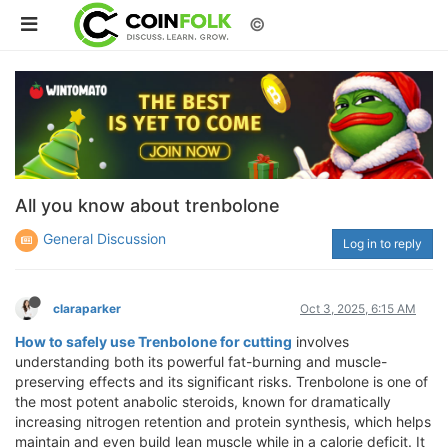
©
All you know about trenbolone
General Discussion
Log in to reply
claraparker
Oct 3, 2025, 6:15 AM
How to safely use Trenbolone for cutting
involves
understanding both its powerful fat-burning and muscle-
preserving effects and its significant risks. Trenbolone is one of
the most potent anabolic steroids, known for dramatically
increasing nitrogen retention and protein synthesis, which helps
maintain and even build lean muscle while in a calorie deficit. It