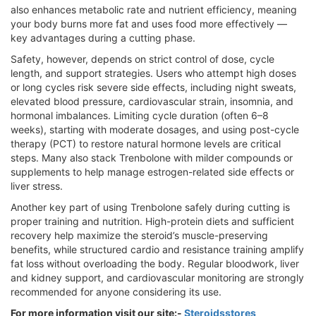
also enhances metabolic rate and nutrient efficiency, meaning
your body burns more fat and uses food more effectively —
key advantages during a cutting phase.
Safety, however, depends on strict control of dose, cycle
length, and support strategies. Users who attempt high doses
or long cycles risk severe side effects, including night sweats,
elevated blood pressure, cardiovascular strain, insomnia, and
hormonal imbalances. Limiting cycle duration (often 6–8
weeks), starting with moderate dosages, and using post-cycle
therapy (PCT) to restore natural hormone levels are critical
steps. Many also stack Trenbolone with milder compounds or
supplements to help manage estrogen-related side effects or
liver stress.
Another key part of using Trenbolone safely during cutting is
proper training and nutrition. High-protein diets and sufficient
recovery help maximize the steroid’s muscle-preserving
benefits, while structured cardio and resistance training amplify
fat loss without overloading the body. Regular bloodwork, liver
and kidney support, and cardiovascular monitoring are strongly
recommended for anyone considering its use.
For more information visit our site:-
Steroidsstores