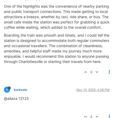
One of the highlights was the convenience of nearby parking
and public transport connections. This made getting to local
attractions a breeze, whether by taxi, ride share, or bus. The
small cafe inside the station was perfect for grabbing a quick
coffee while waiting, which added to the overall comfort.
Boarding the train was smooth and timely, and I could tell the
station is designed to accommodate both regular commuters
and occasional travellers. The combination of cleanliness,
amenities, and helpful staff made my journey much more
enjoyable. I would recommend this station to anyone passing
through Charlottesville or starting their travels from here.
0
K
kurksaio
Nov 10, 2025, 4:26 PM
@aliaza 12123
0