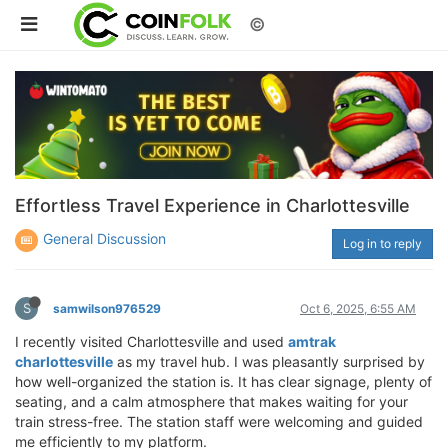
©
Effortless Travel Experience in Charlottesville
General Discussion
Log in to reply
S
samwilson976529
Oct 6, 2025, 6:55 AM
I recently visited Charlottesville and used
amtrak
charlottesville
as my travel hub. I was pleasantly surprised by
how well-organized the station is. It has clear signage, plenty of
seating, and a calm atmosphere that makes waiting for your
train stress-free. The station staff were welcoming and guided
me efficiently to my platform.