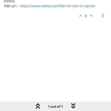
choice.
Visit url :-
https://www.reeltor.com/flat-for-rent-in-savner
0
1 out of 1