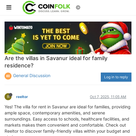
©
Are the villas in Savanur ideal for family
residence?
General Discussion
Log in to reply
R
reeltor
Oct 7, 2025, 11:05 AM
Yes! The villa for rent in Savanur are ideal for families, providing
ample space, contemporary amenities, and serene
surroundings. Easy access to schools, healthcare facilities, and
markets makes them convenient and comfortable. Check out
Reeltor to discover family-friendly villas within your budget and