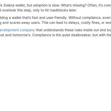
ck Solana wallet, but adoption is slow. What’s missing? Often, it’s co
verlook this step, only to hit roadblocks later.
ding a wallet that’s fast and user-friendly. Without compliance, even 
 and scares away users. This can lead to delays, costly fines, or wor
 development company
that understands these rules inside out and bui
rket and tomorrow’s. Compliance is the quiet dealbreaker, but with t