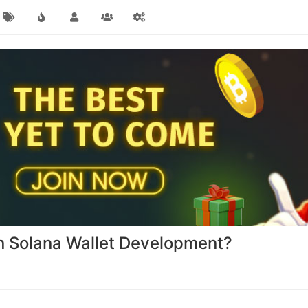
 in Solana Wallet Development?