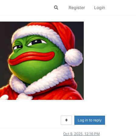
Register
Login
Log in to reply
Oct 9, 2025, 12:16 PM