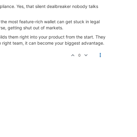
mpliance. Yes, that silent dealbreaker nobody talks
the most feature-rich wallet can get stuck in legal
se, getting shut out of markets.
lds them right into your product from the start. They
he right team, it can become your biggest advantage.
0