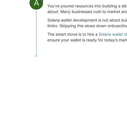
A
You’ve poured resources into building a sli
about. Many businesses rush to market and o
Solana wallet development is not about buil
limbo. Skipping this slows down onboarding
The smart move is to hire a
Solana wallet
ensure your wallet is ready for today’s ma