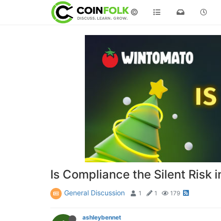
©
Is Compliance the Silent Risk
General Discussion
1
1
179
ashleybennet