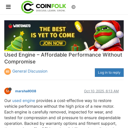
©
Used Engine – Affordable Performance Without
Compromise
General Discussion
Log in to reply
M
marshall008
Oct 10, 2025, 6:13 AM
Our
used engine
provides a cost-effective way to restore
vehicle performance without the high price of a new motor.
Each engine is carefully removed, inspected for wear, and
tested for compression and oil pressure to ensure dependable
operation. Backed by warranty options and fitment support,