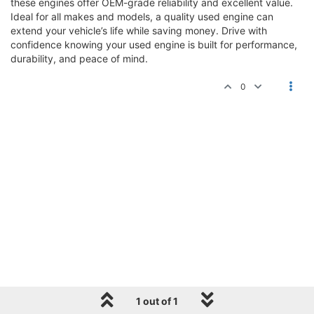
these engines offer OEM-grade reliability and excellent value.
Ideal for all makes and models, a quality used engine can
extend your vehicle’s life while saving money. Drive with
confidence knowing your used engine is built for performance,
durability, and peace of mind.
0
1 out of 1