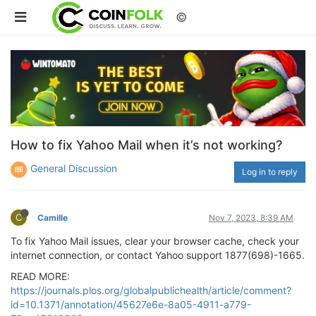
©
How to fix Yahoo Mail when it’s not working?
General Discussion
Log in to reply
C
Camille
Nov 7, 2023, 8:39 AM
To fix Yahoo Mail issues, clear your browser cache, check your
internet connection, or contact Yahoo support 1877(698)-1665.
READ MORE:
https://journals.plos.org/globalpublichealth/article/comment?
id=10.1371/annotation/45627e6e-8a05-4911-a779-