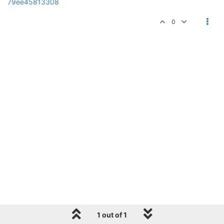
79ee45813308
0
1 out of 1