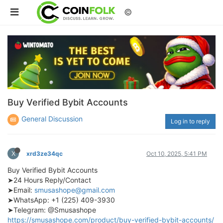
©
Buy Verified Bybit Accounts
General Discussion
Log in to reply
X
xrd3ze34qc
Oct 10, 2025, 5:41 PM
Buy Verified Bybit Accounts
➤24 Hours Reply/Contact
➤Email:
smusashope@gmail.com
➤WhatsApp: +1 (225) 409-3930
➤Telegram: @Smusashope
https://smusashope.com/product/buy-verified-bybit-accounts/