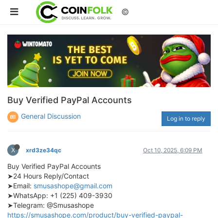
©
Buy Verified PayPal Accounts
General Discussion
Log in to reply
X
xrd3ze34qc
Oct 10, 2025, 6:09 PM
Buy Verified PayPal Accounts
➤24 Hours Reply/Contact
➤Email:
smusashope@gmail.com
➤WhatsApp: +1 (225) 409-3930
➤Telegram: @Smusashope
https://smusashope.com/product/buy-verified-paypal-