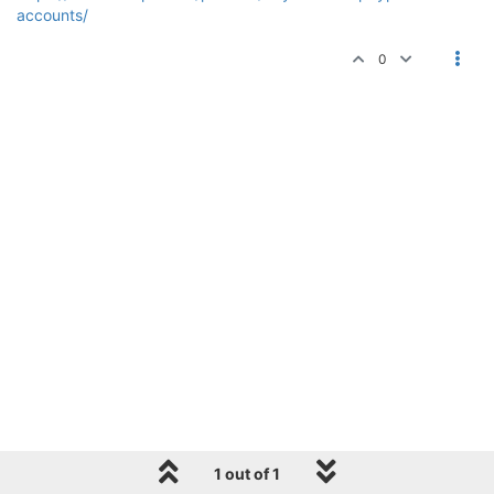
accounts/
0
1 out of 1