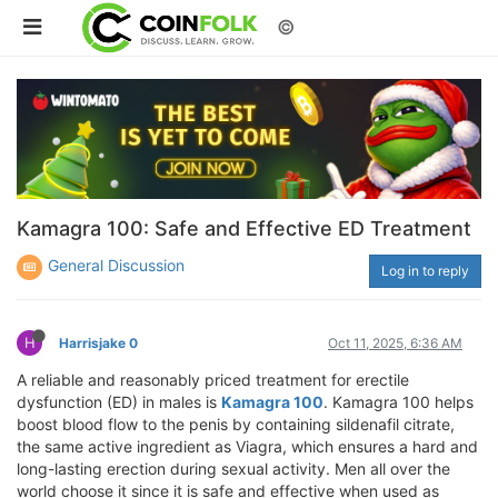
©
Kamagra 100: Safe and Effective ED Treatment
General Discussion
Log in to reply
H
Harrisjake 0
Oct 11, 2025, 6:36 AM
A reliable and reasonably priced treatment for erectile
dysfunction (ED) in males is
Kamagra 100
. Kamagra 100 helps
boost blood flow to the penis by containing sildenafil citrate,
the same active ingredient as Viagra, which ensures a hard and
long-lasting erection during sexual activity. Men all over the
world choose it since it is safe and effective when used as