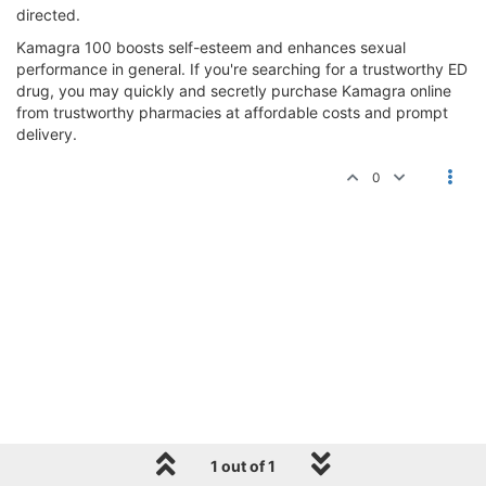
directed.
Kamagra 100 boosts self-esteem and enhances sexual
performance in general. If you're searching for a trustworthy ED
drug, you may quickly and secretly purchase Kamagra online
from trustworthy pharmacies at affordable costs and prompt
delivery.
0
1 out of 1