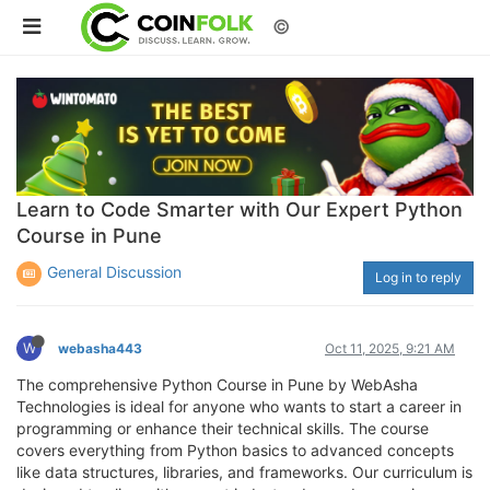
©
Learn to Code Smarter with Our Expert Python
Course in Pune
General Discussion
Log in to reply
W
webasha443
Oct 11, 2025, 9:21 AM
The comprehensive Python Course in Pune by WebAsha
Technologies is ideal for anyone who wants to start a career in
programming or enhance their technical skills. The course
covers everything from Python basics to advanced concepts
like data structures, libraries, and frameworks. Our curriculum is