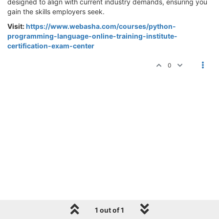
designed to align with current industry demands, ensuring you
gain the skills employers seek.
Visit:
https://www.webasha.com/courses/python-
programming-language-online-training-institute-
certification-exam-center
0
1 out of 1