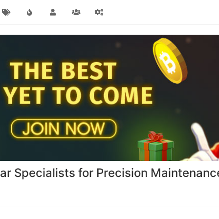
r Specialists for Precision Maintenan