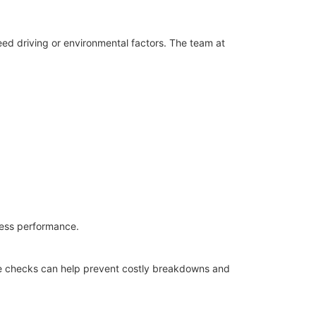
ed driving or environmental factors. The team at
wless performance.
ice checks can help prevent costly breakdowns and