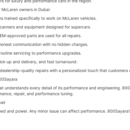
rs for luxury and performance cars in the region.
r McLaren owners in Dubai:
s trained specifically to work on McLaren vehicles.
scanners and equipment designed for supercars.
EM-approved parts are used for all repairs.
 honest communication with no hidden charges.
outine servicing to performance upgrades.
ck-up and delivery, and fast turnaround.
dealership-quality repairs with a personalized touch that customers 
800Sayara
at understands every detail of its performance and engineering. 800
nance, repair, and performance tuning.
air
peed and power. Any minor issue can affect performance. 800Sayara’