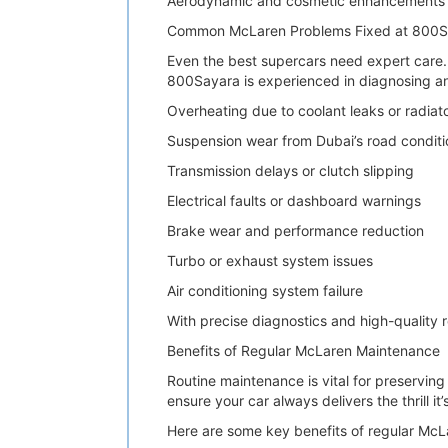
Aerodynamic and cosmetic enhancements
Common McLaren Problems Fixed at 800S
Even the best supercars need expert care. 
800Sayara is experienced in diagnosing a
Overheating due to coolant leaks or radiato
Suspension wear from Dubai’s road conditi
Transmission delays or clutch slipping
Electrical faults or dashboard warnings
Brake wear and performance reduction
Turbo or exhaust system issues
Air conditioning system failure
With precise diagnostics and high-quality r
Benefits of Regular McLaren Maintenance
Routine maintenance is vital for preservi
ensure your car always delivers the thrill it
Here are some key benefits of regular Mc