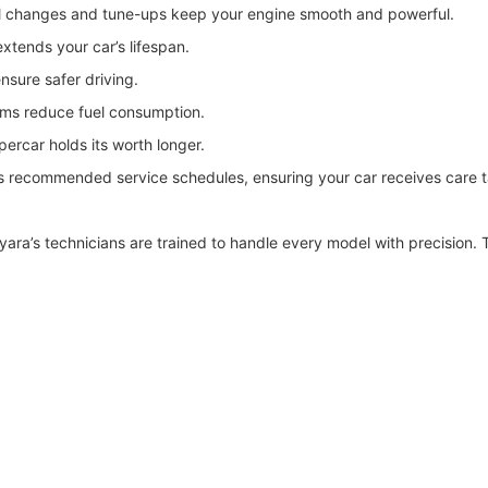
l changes and tune-ups keep your engine smooth and powerful.
xtends your car’s lifespan.
sure safer driving.
tems reduce fuel consumption.
ercar holds its worth longer.
 recommended service schedules, ensuring your car receives care ta
a’s technicians are trained to handle every model with precision. T