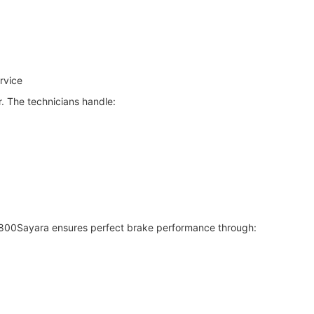
rvice
r. The technicians handle:
 800Sayara ensures perfect brake performance through: