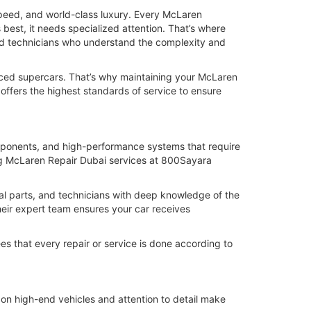
speed, and world-class luxury. Every McLaren
best, it needs specialized attention. That’s where
ed technicians who understand the complexity and
ced supercars. That’s why maintaining your McLaren
 offers the highest standards of service to ensure
mponents, and high-performance systems that require
sing McLaren Repair Dubai services at 800Sayara
al parts, and technicians with deep knowledge of the
heir expert team ensures your car receives
s that every repair or service is done according to
on high-end vehicles and attention to detail make