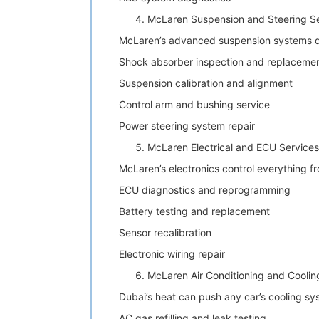
McLaren Suspension and Steering S
McLaren’s advanced suspension systems de
Shock absorber inspection and replaceme
Suspension calibration and alignment
Control arm and bushing service
Power steering system repair
McLaren Electrical and ECU Services
McLaren’s electronics control everything f
ECU diagnostics and reprogramming
Battery testing and replacement
Sensor recalibration
Electronic wiring repair
McLaren Air Conditioning and Coolin
Dubai’s heat can push any car’s cooling sys
AC gas refilling and leak testing