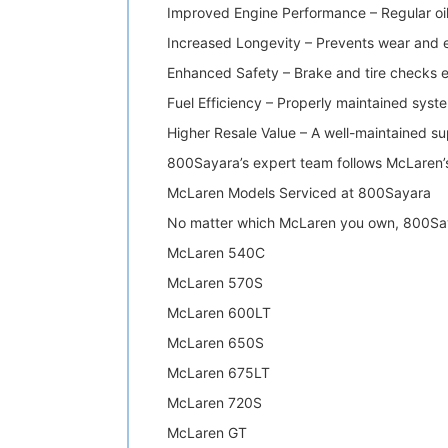
Improved Engine Performance – Regular oi
Increased Longevity – Prevents wear and e
Enhanced Safety – Brake and tire checks en
Fuel Efficiency – Properly maintained sys
Higher Resale Value – A well-maintained sup
800Sayara’s expert team follows McLaren’s
McLaren Models Serviced at 800Sayara
No matter which McLaren you own, 800Sayar
McLaren 540C
McLaren 570S
McLaren 600LT
McLaren 650S
McLaren 675LT
McLaren 720S
McLaren GT