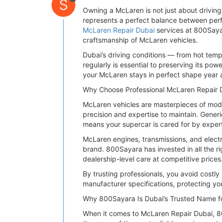
S
Owning a McLaren is not just about drivin
represents a perfect balance between perfo
McLaren Repair Dubai
services at 800Saya
craftsmanship of McLaren vehicles.
Dubai’s driving conditions — from hot te
regularly is essential to preserving its po
your McLaren stays in perfect shape year a
Why Choose Professional McLaren Repair 
McLaren vehicles are masterpieces of mode
precision and expertise to maintain. Gener
means your supercar is cared for by expert
McLaren engines, transmissions, and electr
brand. 800Sayara has invested in all the r
dealership-level care at competitive prices
By trusting professionals, you avoid costl
manufacturer specifications, protecting yo
Why 800Sayara Is Dubai’s Trusted Name f
When it comes to McLaren Repair Dubai, 80