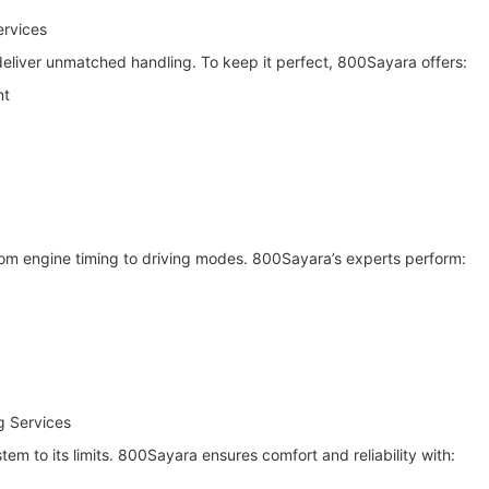
ervices
liver unmatched handling. To keep it perfect, 800Sayara offers:
nt
rom engine timing to driving modes. 800Sayara’s experts perform:
g Services
tem to its limits. 800Sayara ensures comfort and reliability with: