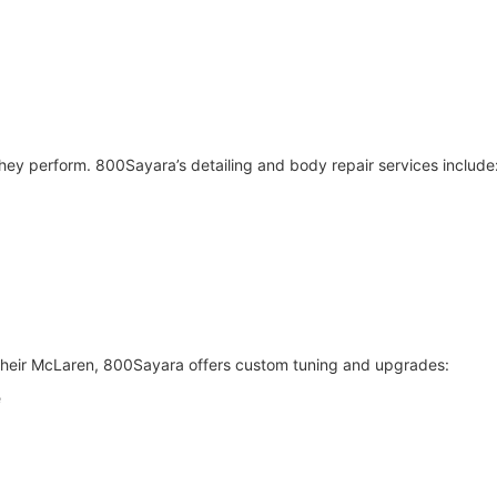
hey perform. 800Sayara’s detailing and body repair services include
their McLaren, 800Sayara offers custom tuning and upgrades:
e