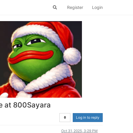
Register
Login
ce at 800Sayara
Log in to reply
Oct 31, 2025, 3:29 PM