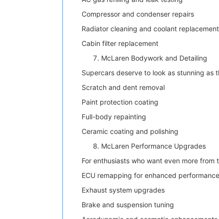
Compressor and condenser repairs
Radiator cleaning and coolant replacement
Cabin filter replacement
McLaren Bodywork and Detailing
Supercars deserve to look as stunning as t
Scratch and dent removal
Paint protection coating
Full-body repainting
Ceramic coating and polishing
McLaren Performance Upgrades
For enthusiasts who want even more from 
ECU remapping for enhanced performanc
Exhaust system upgrades
Brake and suspension tuning