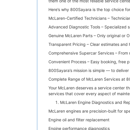
them one of the most reliable service cente
Here’s why 800Sayara is the top choice fo
McLaren-Certified Technicians – Technician
Advanced Diagnostic Tools – Specialized 
Genuine McLaren Parts – Only original or O
Transparent Pricing – Clear estimates and
Comprehensive Supercar Services – From r
Convenient Process – Easy booking, free pi
800Sayara’s mission is simple — to deliver 
Complete Range of McLaren Services at 
Your McLaren deserves a service center th
services that cover every aspect of mainte
McLaren Engine Diagnostics and Rep
McLaren engines are precision-built for s
Engine oil and filter replacement
Engine performance diagnostics