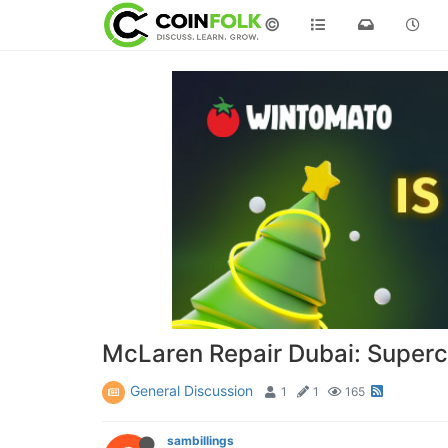
©
McLaren Repair Dubai: Superca
General Discussion
1
1
165
sambillings