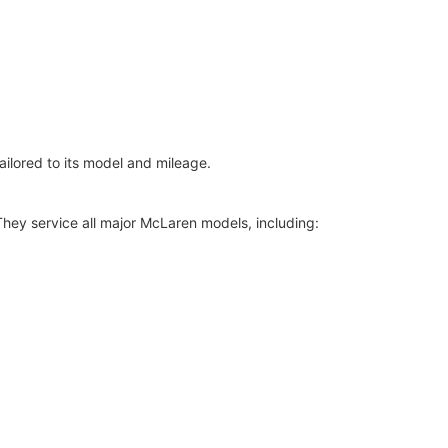
ilored to its model and mileage.
hey service all major McLaren models, including: