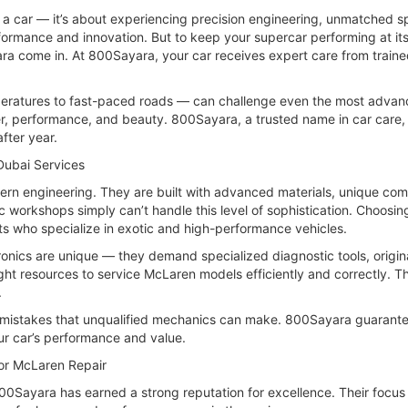
g a car — it’s about experiencing precision engineering, unmatched 
rmance and innovation. But to keep your supercar performing at its 
ra come in. At 800Sayara, your car receives expert care from train
mperatures to fast-paced roads — can challenge even the most advan
wer, performance, and beauty. 800Sayara, a trusted name in car care,
fter year.
Dubai Services
rn engineering. They are built with advanced materials, unique co
ic workshops simply can’t handle this level of sophistication. Choo
s who specialize in exotic and high-performance vehicles.
onics are unique — they demand specialized diagnostic tools, origin
ight resources to service McLaren models efficiently and correctly. T
.
y mistakes that unqualified mechanics can make. 800Sayara guarantee
ur car’s performance and value.
or McLaren Repair
0Sayara has earned a strong reputation for excellence. Their focus 