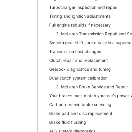
Turbocharger inspection and repair
Timing and ignition adjustments
Full engine rebuilds if necessary
McLaren Transmission Repair and Se
Smooth gear shifts are crucial in a superca
Transmission fluid changes
Clutch repair and replacement
Gearbox diagnostics and tuning
Dual-clutch system calibration
McLaren Brake Service and Repair
Your brakes must match your car’s power.
Carbon-ceramic brake servicing
Brake pad and disc replacement
Brake fluid flushing
ABS system diagnostics