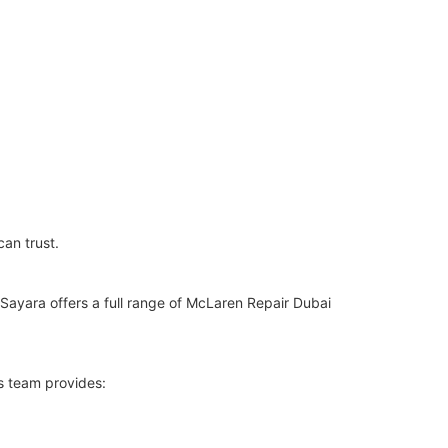
can trust.
Sayara offers a full range of McLaren Repair Dubai
s team provides: