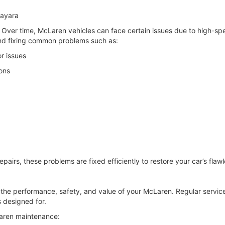
ayara
Over time, McLaren vehicles can face certain issues due to high-spe
nd fixing common problems such as:
r issues
ons
epairs, these problems are fixed efficiently to restore your car’s fla
ng the performance, safety, and value of your McLaren. Regular serv
’s designed for.
Laren maintenance: