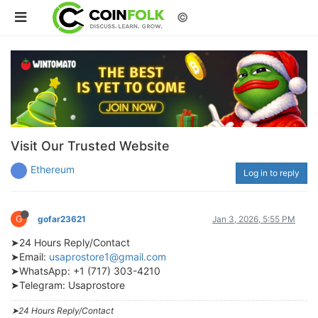
©
Visit Our Trusted Website
Ethereum
Log in to reply
G
gofar23621
Jan 3, 2026, 5:55 PM
➤24 Hours Reply/Contact
➤Email:
usaprostore1@gmail.com
➤WhatsApp: +1 (717) 303-4210
➤Telegram: Usaprostore
➤24 Hours Reply/Contact