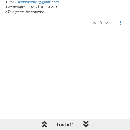
➤Email:
usaprostore1@gmail.com
➤WhatsApp: +1 (717) 303-4210
➤Telegram: Usaprostore
0
1 out of 1