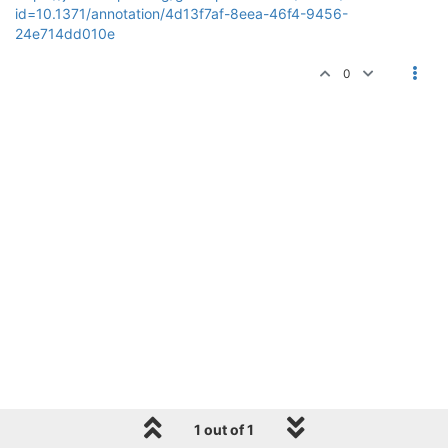
id=10.1371/annotation/4d13f7af-8eea-46f4-9456-
24e714dd010e
0
1 out of 1