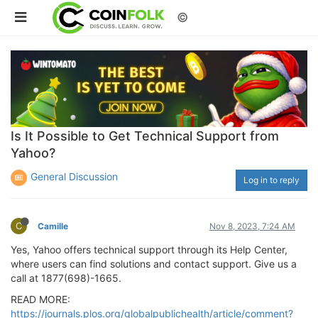
©
Is It Possible to Get Technical Support from
Yahoo?
General Discussion
Log in to reply
C
Camille
Nov 8, 2023, 7:24 AM
Yes, Yahoo offers technical support through its Help Center,
where users can find solutions and contact support. Give us a
call at 1877(698)-1665.
READ MORE:
https://journals.plos.org/globalpublichealth/article/comment?