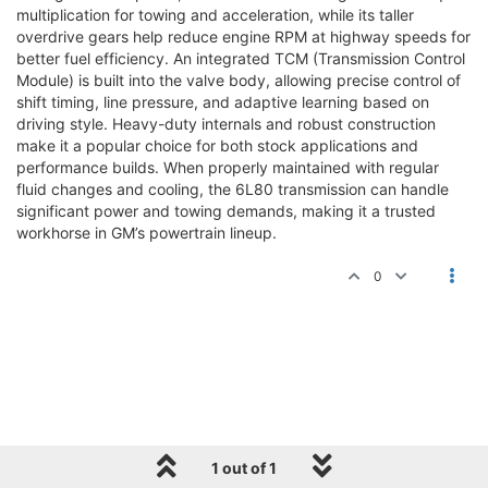
multiplication for towing and acceleration, while its taller
overdrive gears help reduce engine RPM at highway speeds for
better fuel efficiency. An integrated TCM (Transmission Control
Module) is built into the valve body, allowing precise control of
shift timing, line pressure, and adaptive learning based on
driving style. Heavy-duty internals and robust construction
make it a popular choice for both stock applications and
performance builds. When properly maintained with regular
fluid changes and cooling, the 6L80 transmission can handle
significant power and towing demands, making it a trusted
workhorse in GM’s powertrain lineup.
0
1 out of 1