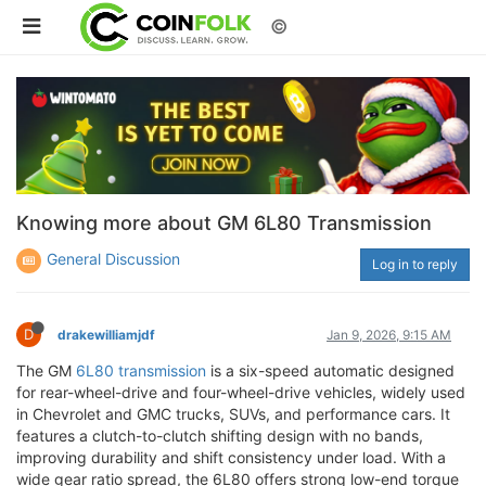
©
Knowing more about GM 6L80 Transmission
General Discussion
Log in to reply
D
drakewilliamjdf
Jan 9, 2026, 9:15 AM
The GM
6L80 transmission
is a six-speed automatic designed
for rear-wheel-drive and four-wheel-drive vehicles, widely used
in Chevrolet and GMC trucks, SUVs, and performance cars. It
features a clutch-to-clutch shifting design with no bands,
improving durability and shift consistency under load. With a
wide gear ratio spread, the 6L80 offers strong low-end torque