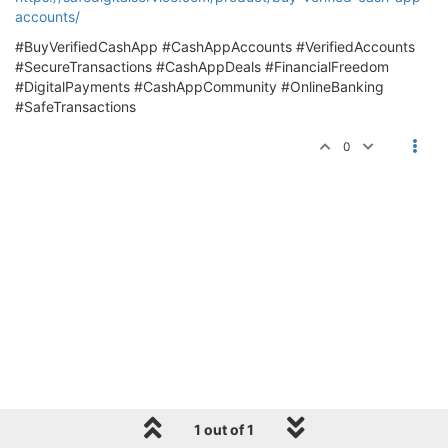
accounts/
#BuyVerifiedCashApp #CashAppAccounts #VerifiedAccounts
#SecureTransactions #CashAppDeals #FinancialFreedom
#DigitalPayments #CashAppCommunity #OnlineBanking
#SafeTransactions
0
1 out of 1