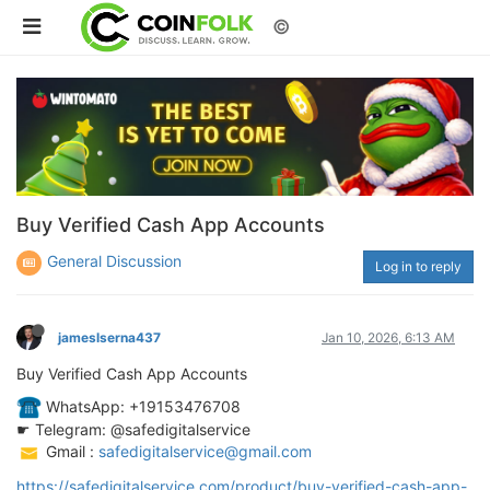
©
Buy Verified Cash App Accounts
General Discussion
Log in to reply
jameslserna437
Jan 10, 2026, 6:13 AM
Buy Verified Cash App Accounts
️ WhatsApp: +19153476708
☛ Telegram: @safedigitalservice
️ Gmail :
safedigitalservice@gmail.com
https://safedigitalservice.com/product/buy-verified-cash-app-