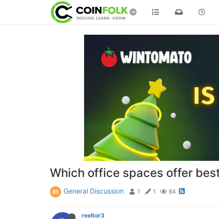
©
Which office spaces offer best 
General Discussion
1
1
84
reeltor3