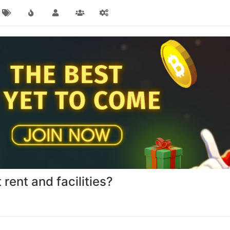
rent and facilities?