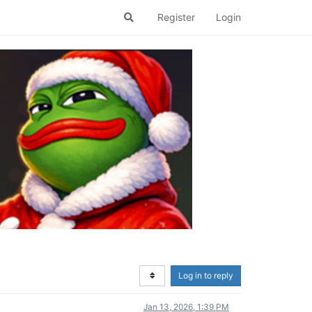
Register
Login
Log in to reply
Jan 13, 2026, 1:39 PM