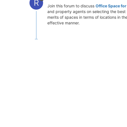
R
Join this forum to discuss
Office Space fo
and property agents on selecting the best o
merits of spaces in terms of locations in t
effective manner.