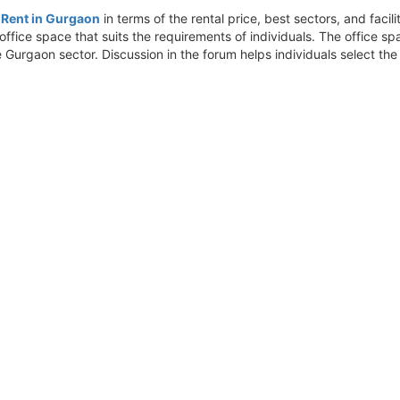
r Rent in Gurgaon
in terms of the rental price, best sectors, and fac
ffice space that suits the requirements of individuals. The office s
he Gurgaon sector. Discussion in the forum helps individuals select th