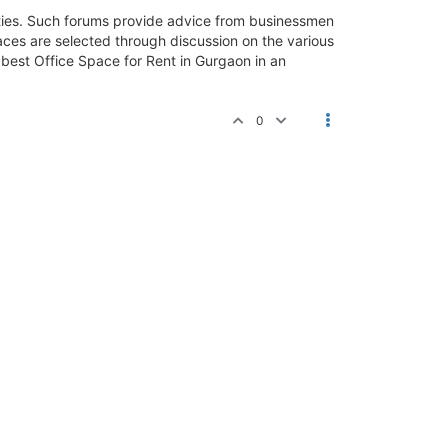
ilities. Such forums provide advice from businessmen
paces are selected through discussion on the various
e best Office Space for Rent in Gurgaon in an
0