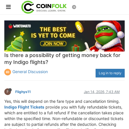
©
Is there a possibility of getting money back for
my Indigo flights?
General Discussion
Log in to reply
F
Flighys11
Jan 14, 2026, 7:43 AM
Yes, this will depend on the fare type and cancellation timing.
Indigo Flight Tickets
provide you with fully refundable tickets,
which are entitled to a full refund if the cancellation takes place
within the specified time. Non-refundable or discounted tickets
are subject to partial refunds after the deduction. Checking