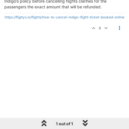
Indigo’s policy before cancelling flights clarifies for the
passengers the exact amount that will be refunded.
https://flighys.io/flights/how-to-cancel-indigo-flight-ticket-booked-online
0
1 out of 1