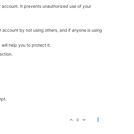
r account. It prevents unauthorized use of your
r account by not using others, and if anyone is using
ill help you to protect it.
ection.
mpt.
0