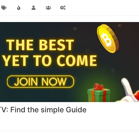
TV: Find the simple Guide