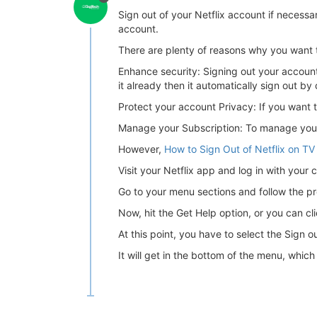
Sign out of your Netflix account if necess
account.
There are plenty of reasons why you want 
Enhance security: Signing out your account 
it already then it automatically sign out by 
Protect your account Privacy: If you want t
Manage your Subscription: To manage your a
However,
How to Sign Out of Netflix on TV
Visit your Netflix app and log in with your c
Go to your menu sections and follow the pro
Now, hit the Get Help option, or you can cli
At this point, you have to select the Sign o
It will get in the bottom of the menu, whic