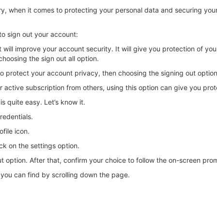
ary, when it comes to protecting your personal data and securing you
to sign out your account:
will improve your account security. It will give you protection of you
choosing the sign out all option.
o protect your account privacy, then choosing the signing out option w
ctive subscription from others, using this option can give you prot
is quite easy. Let’s know it.
redentials.
file icon.
ck on the settings option.
ut option. After that, confirm your choice to follow the on-screen pro
h you can find by scrolling down the page.