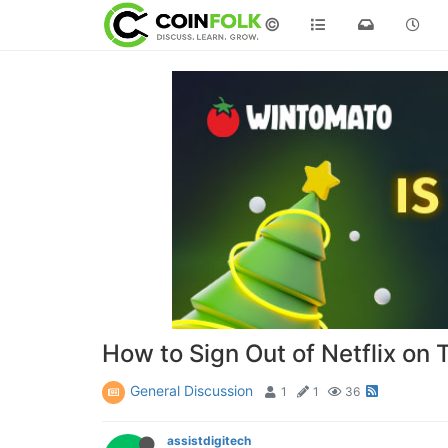
©
How to Sign Out of Netflix on 
General Discussion
1
1
36
assistdigitech