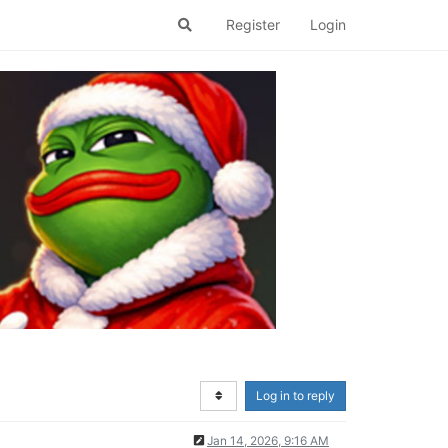
Register
Login
Log in to reply
Jan 14, 2026, 9:16 AM