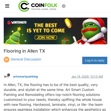
©
Flooring in Allen TX
General Discussion
Log in to reply
artsmartpainting
Jan 16, 2026, 10:13 AM
In Allen, TX, the flooring has to be of the best quality, very
durable, and stylish at the same time. Art Smart Custom
Painting and Remodeling offers top-notch flooring solutions
customized to your needs, thereby uplifting the whole house
with new flooring. Hardwood, laminate, vinyl, or tile- the team
ensures seamless installation which enhances the aesthetics as