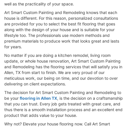
well as the practicality of your space.
Art Smart Custom Painting and Remodeling knows that each
house is different. For this reason, personalized consultations
are provided for you to select the best fit flooring that goes
along with the design of your house and is suitable for your
lifestyle too. The professionals use modern methods and
premium materials to produce work that looks great and lasts
for years.
No matter if you are doing a kitchen remodel, living room
update, or whole house renovation, Art Smart Custom Painting
and Remodeling has the flooring services that will satisfy you in
Allen, TX from start to finish. We are very proud of our
meticulous work, our being on time, and our devotion to over
delivering on client expectations.
The decision for Art Smart Custom Painting and Remodeling to
be your
flooring in Allen TX
, is the decision on a craftsmanship
that you can trust. Every job gets treated with great care, and
thus there is a smooth installation process and an excellent end
product that adds value to your house.
Why not? Elevate your house flooring now. Call Art Smart