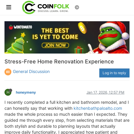
©
Stress-Free Home Renovation Experience
General Discussion
Log in to reply
H
honeymeny
Jan 17, 2026, 12:57 PM
I recently completed a full kitchen and bathroom remodel, and I
can honestly say that working with
kitchenbathpaloalto.com
made the whole process so much easier than I expected. They
guided me through every step, from selecting materials that are
both stylish and durable to planning layouts that actually
improve daily functionality. I appreciated how patient and