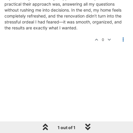
practical their approach was, answering all my questions
without rushing me into decisions. In the end, my home feels
completely refreshed, and the renovation didn’t turn into the
stressful ordeal I had feared—it was smooth, organized, and
the results are exactly what I wanted.
0
1 out of 1